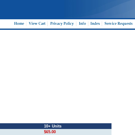
10+ Units
$65.00