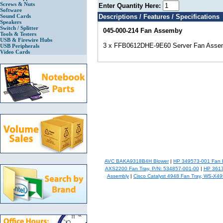
Screws & Nuts
Enter Quantity Here:
Software
Sound Cards
Descriptions / Features / Specifications
Speakers
Switch / Splitter
045-000-214 Fan Assemby
Tools & Testers
USB & Firewire Hubs
3 x FFB0612DHE-9E60 Server Fan Asse
USB Peripherals
Video Cards
AVC BAKA9318B4H Blower
|
HP 349573-001 Fan 
AXS2200 Fan Tray, P/N: 534857-001-00
|
HP 3617
Assembly
|
Cisco Catalyst 4948 Fan Tray, WS-X4