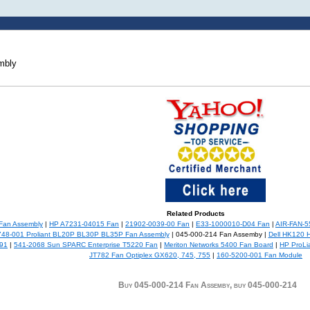
mbly
Related Products
Fan Assembly
|
HP A7231-04015 Fan
|
21902-0039-00 Fan
|
E33-1000010-D04 Fan
|
AIR-FAN-5
48-001 Proliant BL20P BL30P BL35P Fan Assembly
| 045-000-214 Fan Assemby |
Dell HK120 H
991
|
541-2068 Sun SPARC Enterprise T5220 Fan
|
Meriton Networks 5400 Fan Board
|
HP ProLi
JT782 Fan Optiplex GX620, 745, 755
|
160-5200-001 Fan Module
Buy 045-000-214 Fan Assemby, buy 045-000-214