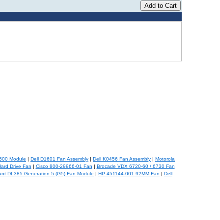
500 Module
|
Dell D1601 Fan Assembly
|
Dell K0456 Fan Assembly
|
Motorola
ard Drive Fan
|
Cisco 800-29966-01 Fan
|
Brocade VDX 6720-60 / 6730 Fan
ant DL385 Generation 5 (G5) Fan Module
|
HP 451144-001 92MM Fan
|
Dell