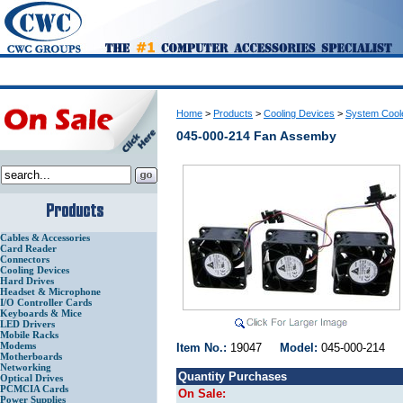
Home
>
Products
>
Cooling Devices
>
System Cool
045-000-214 Fan Assemby
Cables & Accessories
Card Reader
Connectors
Cooling Devices
Hard Drives
Headset & Microphone
I/O Controller Cards
Keyboards & Mice
LED Drivers
Mobile Racks
Modems
Item No.:
19047
Model:
045-000-214
Motherboards
Networking
Quantity Purchases
Optical Drives
PCMCIA Cards
On Sale:
Power Supplies