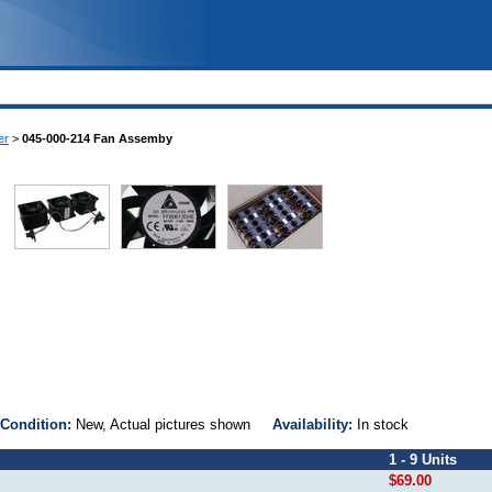
er
>
045-000-214 Fan Assemby
Condition:
New, Actual pictures shown
Availability:
In stock
1 - 9 Units
$69.00