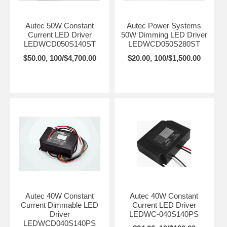
Autec 50W Constant
Autec Power Systems
Current LED Driver
50W Dimming LED Driver
LEDWCD050S140ST
LEDWCD050S280ST
$50.00, 100/$4,700.00
$20.00, 100/$1,500.00
Autec 40W Constant
Autec 40W Constant
Current Dimmable LED
Current LED Driver
Driver
LEDWC-040S140PS
LEDWCD040S140PS