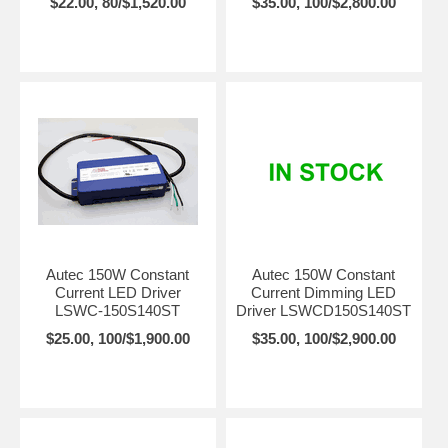
$22.00, 80/$1,520.00
$35.00, 100/$2,800.00
Autec 150W Constant
Autec 150W Constant
Current LED Driver
Current Dimming LED
LSWC-150S140ST
Driver LSWCD150S140ST
$25.00, 100/$1,900.00
$35.00, 100/$2,900.00