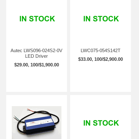
Autec LWS096-024S2-0V
LWC075-054S142T
LED Driver
$33.00, 100/$2,900.00
$29.00, 100/$1,900.00