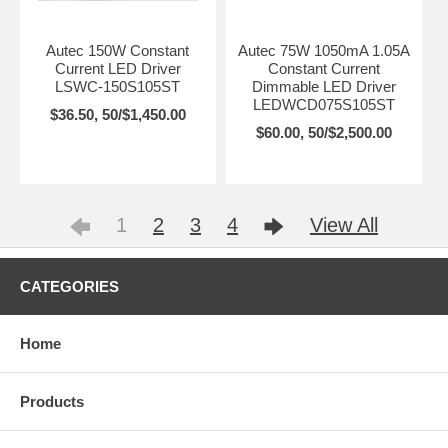
Autec 150W Constant
Autec 75W 1050mA 1.05A
Current LED Driver
Constant Current
LSWC-150S105ST
Dimmable LED Driver
LEDWCD075S105ST
$36.50, 50/$1,450.00
$60.00, 50/$2,500.00
1
2
3
4
View All
CATEGORIES
Home
Products