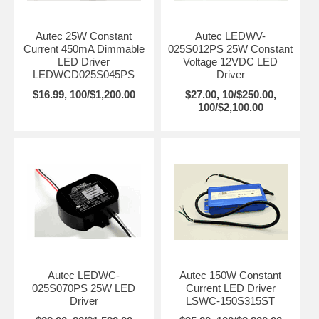
Autec 25W Constant
Autec LEDWV-
Current 450mA Dimmable
025S012PS 25W Constant
LED Driver
Voltage 12VDC LED
LEDWCD025S045PS
Driver
$16.99, 100/$1,200.00
$27.00, 10/$250.00,
100/$2,100.00
Autec LEDWC-
Autec 150W Constant
025S070PS 25W LED
Current LED Driver
Driver
LSWC-150S315ST