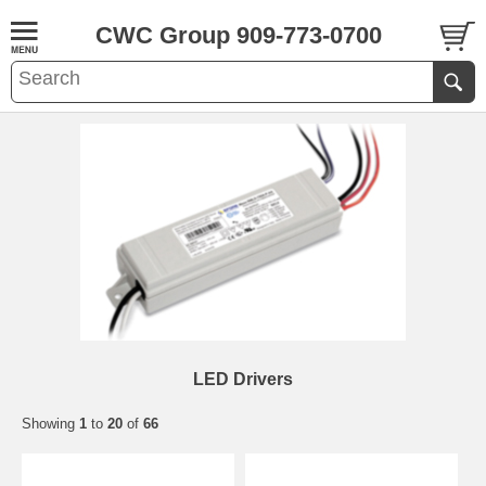
CWC Group 909-773-0700
LED Drivers
Showing
1
to
20
of
66