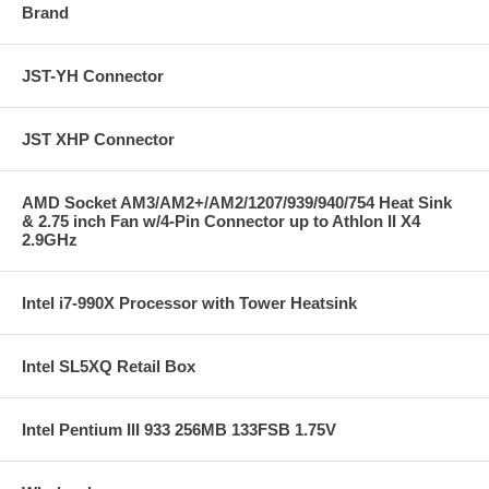
Brand
JST-YH Connector
JST XHP Connector
AMD Socket AM3/AM2+/AM2/1207/939/940/754 Heat Sink
& 2.75 inch Fan w/4-Pin Connector up to Athlon II X4
2.9GHz
Intel i7-990X Processor with Tower Heatsink
Intel SL5XQ Retail Box
Intel Pentium III 933 256MB 133FSB 1.75V