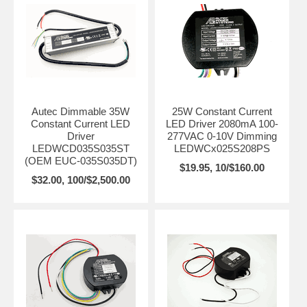
Autec Dimmable 35W
25W Constant Current
Constant Current LED
LED Driver 2080mA 100-
Driver
277VAC 0-10V Dimming
LEDWCD035S035ST
LEDWCx025S208PS
(OEM EUC-035S035DT)
$19.95, 10/$160.00
$32.00, 100/$2,500.00