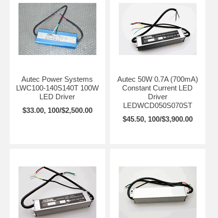
Autec Power Systems
Autec 50W 0.7A (700mA)
LWC100-140S140T 100W
Constant Current LED
LED Driver
Driver
LEDWCD050S070ST
$33.00, 100/$2,500.00
$45.50, 100/$3,900.00