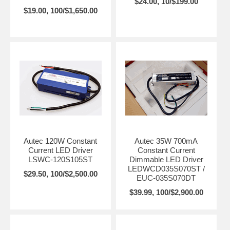
$24.00, 10/$199.00
$19.00, 100/$1,650.00
Autec 120W Constant
Autec 35W 700mA
Current LED Driver
Constant Current
LSWC-120S105ST
Dimmable LED Driver
LEDWCD035S070ST /
$29.50, 100/$2,500.00
EUC-035S070DT
$39.99, 100/$2,900.00