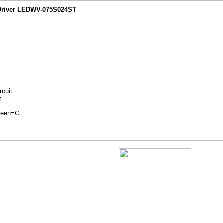
 Driver LEDWV-075S024ST
rcuit
m
Green=G