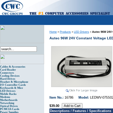
Home
>
Products
>
LED Drivers
>
Autec 96W 24V 
Autec 96W 24V Constant Voltage LE
Cables & Accessories
Card Reader
Connectors
Cooling Devices
Hard Drives
Headset & Microphone
I/O Controller Cards
Keyboards & Mice
LED Drivers
Mobile Racks
Modems
Item No.:
16786
Model:
LEDWV-075
Motherboards
Networking
$39.00
Optical Drives
PCMCIA Cards
Descriptions / Features / Specifications
Power Supplies