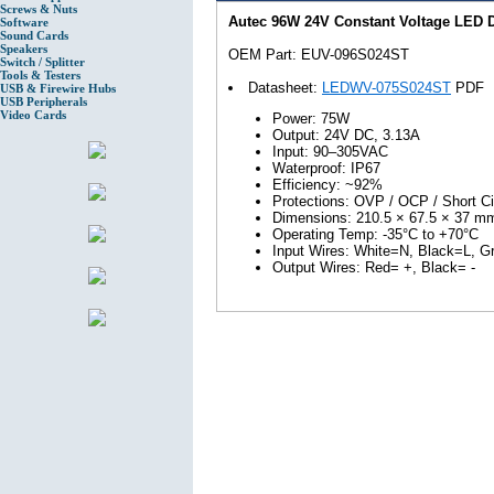
Screws & Nuts
Autec 96W 24V Constant Voltage LED
Software
Sound Cards
Speakers
OEM Part: EUV-096S024ST
Switch / Splitter
Tools & Testers
Datasheet:
LEDWV-075S024ST
PDF
USB & Firewire Hubs
USB Peripherals
Video Cards
Power: 75W
Output: 24V DC, 3.13A
Input: 90–305VAC
Waterproof: IP67
Efficiency: ~92%
Protections: OVP / OCP / Short Ci
Dimensions: 210.5 × 67.5 × 37 m
Operating Temp: -35°C to +70°C
Input Wires: White=N, Black=L, 
Output Wires: Red= +, Black= -