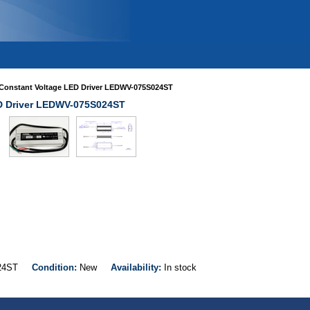
Constant Voltage LED Driver LEDWV-075S024ST
D Driver LEDWV-075S024ST
S024ST
Condition:
New
Availability:
In stock