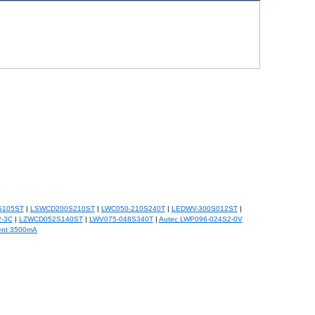
S105ST
|
LSWCD200S210ST
|
LWC050-210S240T
|
LEDWV-300S012ST
|
-3C
|
LZWCD052S140ST
|
LWV075-048S340T
|
Autec LWP096-024S2-0V
ent 3500mA