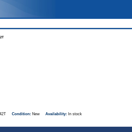
42T
S242T
Condition:
New
Availability:
In stock