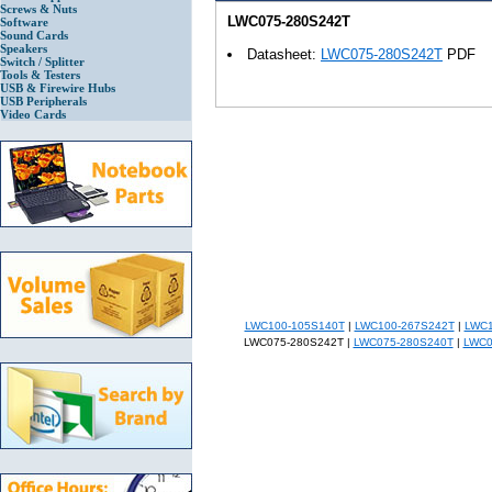
Screws & Nuts
LWC075-280S242T
Software
Sound Cards
Speakers
Datasheet:
LWC075-280S242T
PDF
Switch / Splitter
Tools & Testers
USB & Firewire Hubs
USB Peripherals
Video Cards
LWC100-105S140T
|
LWC100-267S242T
|
LWC1
LWC075-280S242T |
LWC075-280S240T
|
LWC0