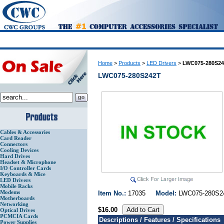
Home
>
Products
>
LED Drivers
>
LWC075-280S2
LWC075-280S242T
Cables & Accessories
Card Reader
Connectors
Cooling Devices
Hard Drives
Headset & Microphone
I/O Controller Cards
Keyboards & Mice
LED Drivers
Mobile Racks
Modems
Item No.:
17035
Model:
LWC075-280
Motherboards
Networking
$16.00
Optical Drives
PCMCIA Cards
Descriptions / Features / Specifications
Power Supplies