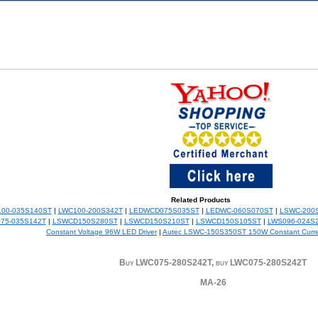
Related Products
00-035S140ST
|
LWC100-200S342T
|
LEDWCD075S035ST
|
LEDWC-060S070ST
|
LSWC-200
75-035S142T
|
LSWCD150S280ST
|
LSWCD150S210ST
|
LSWCD150S105ST
|
LWS096-024S2
Constant Voltage 96W LED Driver
|
Autec LSWC-150S350ST 150W Constant Curr
Buy LWC075-280S242T, buy LWC075-280S242T
MA-26