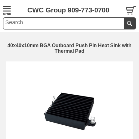
CWC Group 909-773-0700
40x40x10mm BGA Outboard Push Pin Heat Sink with
Thermal Pad