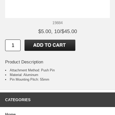
19884
$5.00, 10/$45.00
Product Description
Attachment Method: Push Pin
Material: Aluminum
Pin Mounting Pitch: 55mm
CATEGORIES
Home