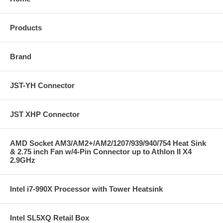
Products
Brand
JST-YH Connector
JST XHP Connector
AMD Socket AM3/AM2+/AM2/1207/939/940/754 Heat Sink
& 2.75 inch Fan w/4-Pin Connector up to Athlon II X4
2.9GHz
Intel i7-990X Processor with Tower Heatsink
Intel SL5XQ Retail Box