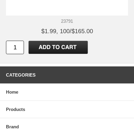
23791
$1.99, 100/$165.00
CATEGORIES
Home
Products
Brand