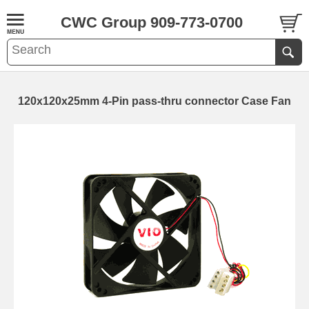
CWC Group 909-773-0700
120x120x25mm 4-Pin pass-thru connector Case Fan