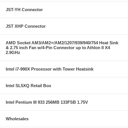
JST-YH Connector
JST XHP Connector
AMD Socket AM3/AM2+/AM2/1207/939/940/754 Heat Sink
& 2.75 inch Fan w/4-Pin Connector up to Athlon II X4
2.9GHz
Intel i7-990X Processor with Tower Heatsink
Intel SL5XQ Retail Box
Intel Pentium III 933 256MB 133FSB 1.75V
Wholesales