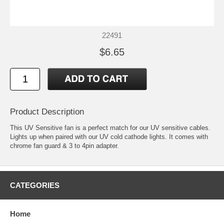
22491
$6.65
Product Description
This UV Sensitive fan is a perfect match for our UV sensitive cables.
Lights up when paired with our UV cold cathode lights. It comes with
chrome fan guard & 3 to 4pin adapter.
CATEGORIES
Home