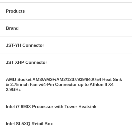
Products
Brand
JST-YH Connector
JST XHP Connector
AMD Socket AM3/AM2+/AM2/1207/939/940/754 Heat Sink
& 2.75 inch Fan w/4-Pin Connector up to Athlon II X4
2.9GHz
Intel i7-990X Processor with Tower Heatsink
Intel SL5XQ Retail Box