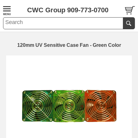
CWC Group 909-773-0700
120mm UV Sensitive Case Fan - Green Color