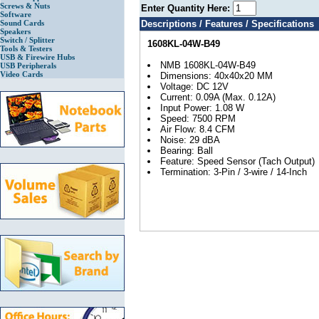
Screws & Nuts
Enter Quantity Here:
Software
Sound Cards
Descriptions / Features / Specifications
Speakers
Switch / Splitter
1608KL-04W-B49
Tools & Testers
USB & Firewire Hubs
NMB 1608KL-04W-B49
USB Peripherals
Video Cards
Dimensions: 40x40x20 MM
Voltage: DC 12V
Current: 0.09A (Max. 0.12A)
Input Power: 1.08 W
Speed: 7500 RPM
Air Flow: 8.4 CFM
Noise: 29 dBA
Bearing: Ball
Feature: Speed Sensor (Tach Output)
Termination: 3-Pin / 3-wire / 14-Inch