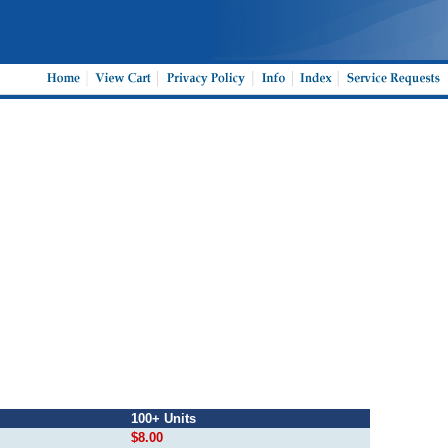
100+ Units
$8.00