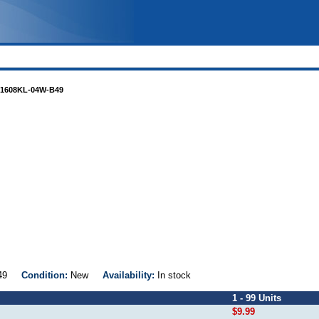
1608KL-04W-B49
-B49
Condition:
New
Availability:
In stock
1 - 99 Units
$9.99