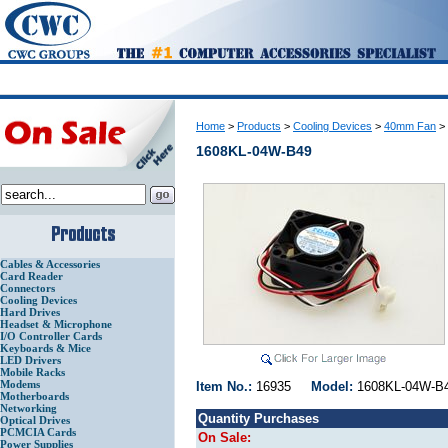
Home
>
Products
>
Cooling Devices
>
40mm Fan
>
1608KL-04W-B49
Cables & Accessories
Card Reader
Connectors
Cooling Devices
Hard Drives
Headset & Microphone
I/O Controller Cards
Keyboards & Mice
LED Drivers
Mobile Racks
Modems
Item No.:
16935
Model:
1608KL-04W
Motherboards
Networking
Quantity Purchases
Optical Drives
PCMCIA Cards
On Sale:
Power Supplies