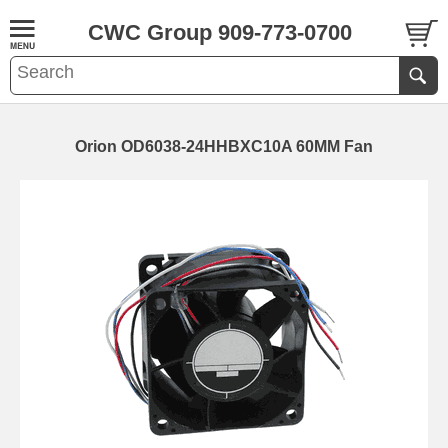
CWC Group 909-773-0700
Orion OD6038-24HHBXC10A 60MM Fan