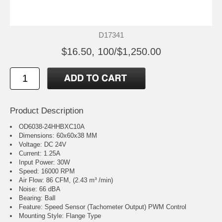
D17341
$16.50, 100/$1,250.00
Product Description
OD6038-24HHBXC10A
Dimensions: 60x60x38 MM
Voltage: DC 24V
Current: 1.25A
Input Power: 30W
Speed: 16000 RPM
Air Flow: 86 CFM, (2.43 m³ /min)
Noise: 66 dBA
Bearing: Ball
Feature: Speed Sensor (Tachometer Output) PWM Control
Mounting Style: Flange Type