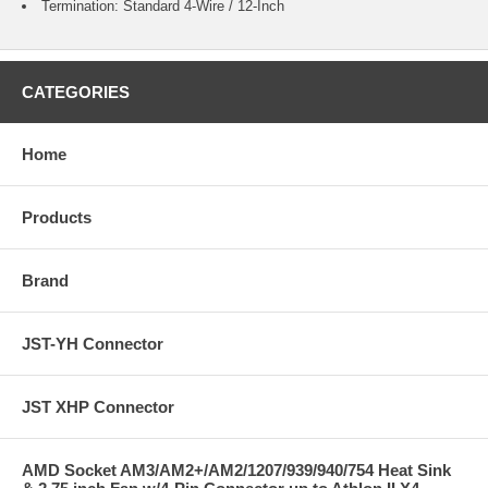
Termination: Standard 4-Wire / 12-Inch
CATEGORIES
Home
Products
Brand
JST-YH Connector
JST XHP Connector
AMD Socket AM3/AM2+/AM2/1207/939/940/754 Heat Sink