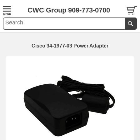
CWC Group 909-773-0700
Cisco 34-1977-03 Power Adapter