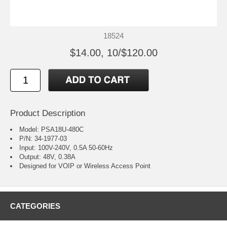
18524
$14.00, 10/$120.00
Product Description
Model: PSA18U-480C
P/N: 34-1977-03
Input: 100V-240V, 0.5A 50-60Hz
Output: 48V, 0.38A
Designed for VOIP or Wireless Access Point
CATEGORIES