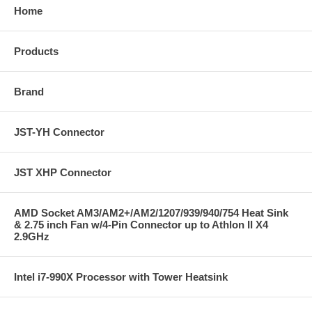
Home
Products
Brand
JST-YH Connector
JST XHP Connector
AMD Socket AM3/AM2+/AM2/1207/939/940/754 Heat Sink
& 2.75 inch Fan w/4-Pin Connector up to Athlon II X4
2.9GHz
Intel i7-990X Processor with Tower Heatsink