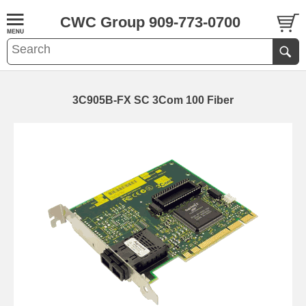
CWC Group 909-773-0700
3C905B-FX SC 3Com 100 Fiber