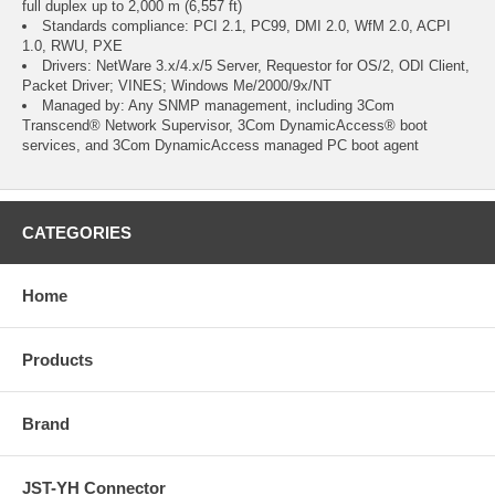
full duplex up to 2,000 m (6,557 ft)
Standards compliance: PCI 2.1, PC99, DMI 2.0, WfM 2.0, ACPI
1.0, RWU, PXE
Drivers: NetWare 3.x/4.x/5 Server, Requestor for OS/2, ODI Client,
Packet Driver; VINES; Windows Me/2000/9x/NT
Managed by: Any SNMP management, including 3Com
Transcend® Network Supervisor, 3Com DynamicAccess® boot
services, and 3Com DynamicAccess managed PC boot agent
CATEGORIES
Home
Products
Brand
JST-YH Connector