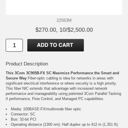
22563M
$270.00, 10/$2,500.00
Product Description
This 3Com 3C905B-FX SC Maximize Performance the Smart and
Secure Way
Fiber-optic cabling is idea for networks in areas with
significant electrical interference or where security is a high priority.
This fiber NIC extends that advantage with increased network
performance and manageability using patented 3Com Parallel Tasking
II performance, Flow Control, and Managed PC capabilities.
Media: 100BASE-FX/multimode fiber optic
Connector: SC
Bus: 32-bit PCI
Operating distance (1300 nm): Half duplex up to 412 m (1,351 ft);