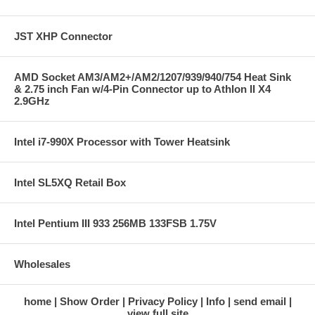
JST XHP Connector
AMD Socket AM3/AM2+/AM2/1207/939/940/754 Heat Sink
& 2.75 inch Fan w/4-Pin Connector up to Athlon II X4
2.9GHz
Intel i7-990X Processor with Tower Heatsink
Intel SL5XQ Retail Box
Intel Pentium III 933 256MB 133FSB 1.75V
Wholesales
home
Show Order
Privacy Policy
Info
send email
view full site