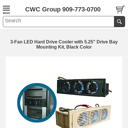
CWC Group 909-773-0700
3-Fan LED Hard Drive Cooler with 5.25" Drive Bay
Mounting Kit, Black Color