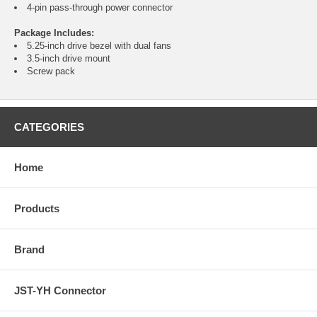
4-pin pass-through power connector
Package Includes:
5.25-inch drive bezel with dual fans
3.5-inch drive mount
Screw pack
CATEGORIES
Home
Products
Brand
JST-YH Connector