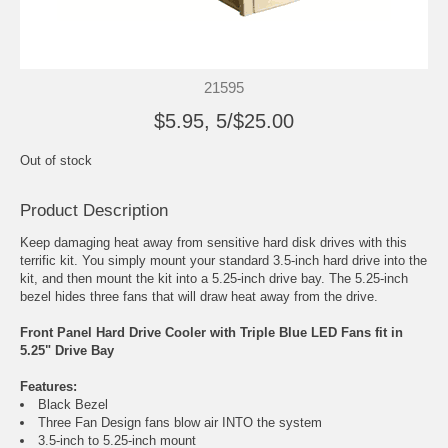
21595
$5.95, 5/$25.00
Out of stock
Product Description
Keep damaging heat away from sensitive hard disk drives with this
terrific kit. You simply mount your standard 3.5-inch hard drive into the
kit, and then mount the kit into a 5.25-inch drive bay. The 5.25-inch
bezel hides three fans that will draw heat away from the drive.
Front Panel Hard Drive Cooler with Triple Blue LED Fans fit in
5.25" Drive Bay
Features:
Black Bezel
Three Fan Design fans blow air INTO the system
3.5-inch to 5.25-inch mount