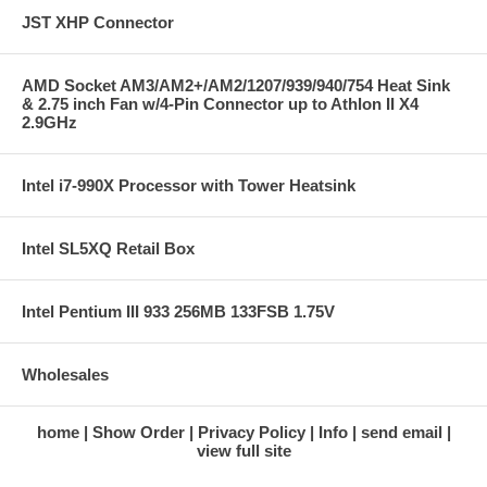
JST XHP Connector
AMD Socket AM3/AM2+/AM2/1207/939/940/754 Heat Sink
& 2.75 inch Fan w/4-Pin Connector up to Athlon II X4
2.9GHz
Intel i7-990X Processor with Tower Heatsink
Intel SL5XQ Retail Box
Intel Pentium III 933 256MB 133FSB 1.75V
Wholesales
home
Show Order
Privacy Policy
Info
send email
view full site