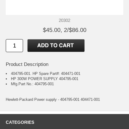
20302
$45.00, 2/$86.00
Product Description
404795-001. HP Spare Part#: 404471-001
HP 300W POWER SUPPLY 404795-001
Mfg.Part No.: 404795-001
Hewlett-Packard Power supply - 404795-001 404471-001
CATEGORIES