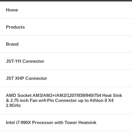
Home
Products
Brand
JST-YH Connector
JST XHP Connector
AMD Socket AM3/AM2+/AM2/1207/939/940/754 Heat Sink
& 2.75 inch Fan w/4-Pin Connector up to Athlon II X4
2.9GHz
Intel i7-990X Processor with Tower Heatsink