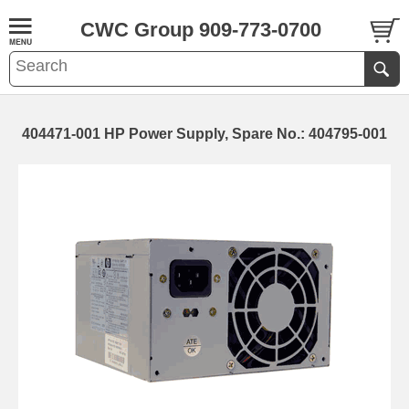
CWC Group 909-773-0700
404471-001 HP Power Supply, Spare No.: 404795-001