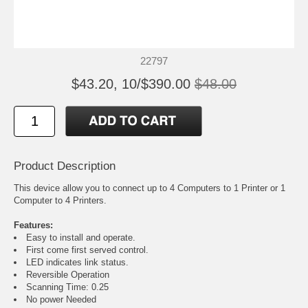
22797
$43.20, 10/$390.00
$48.00
Product Description
This device allow you to connect up to 4 Computers to 1 Printer or 1
Computer to 4 Printers.
Features:
Easy to install and operate.
First come first served control.
LED indicates link status.
Reversible Operation
Scanning Time: 0.25
No power Needed