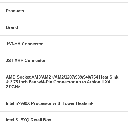
Products
Brand
JST-YH Connector
JST XHP Connector
AMD Socket AM3/AM2+/AM2/1207/939/940/754 Heat Sink
& 2.75 inch Fan w/4-Pin Connector up to Athlon II X4
2.9GHz
Intel i7-990X Processor with Tower Heatsink
Intel SL5XQ Retail Box