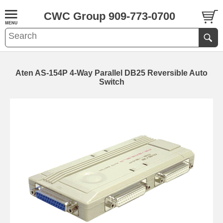
CWC Group 909-773-0700
Aten AS-154P 4-Way Parallel DB25 Reversible Auto
Switch