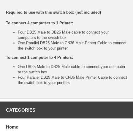
Required to use with this switch box: (not included)
To connect 4 computers to 1 Printer:
Four DB25 Male to DB25 Male cable to connect your
computers to the switch box
One Parallel DB25 Male to CN36 Male Printer Cable to connect
the switch box to your printer
To connect 1 computer to 4 Printers:
One DB25 Male to DB25 Male cable to connect your computer
to the switch box
Four Parallel DB25 Male to CN36 Male Printer Cable to connect
the switch box to your printers
CATEGORIES
Home