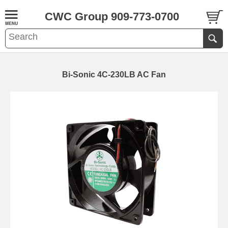
CWC Group 909-773-0700
Bi-Sonic 4C-230LB AC Fan