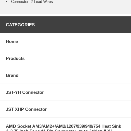
Connector: 2 Lead Wires
CATEGORIES
Home
Products
Brand
JST-YH Connector
JST XHP Connector
AMD Socket AM3/AM2+/AM2/1207/939/940/754 Heat Sink