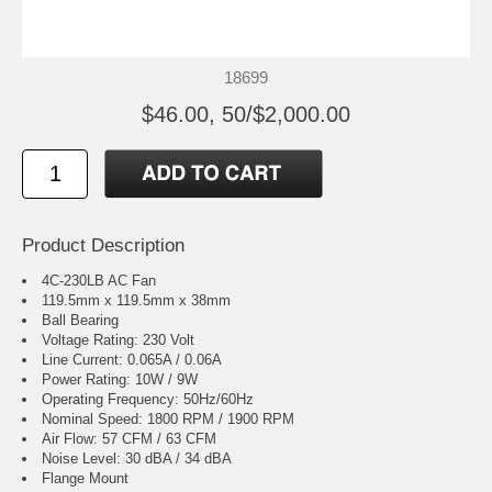
18699
$46.00, 50/$2,000.00
Product Description
4C-230LB AC Fan
119.5mm x 119.5mm x 38mm
Ball Bearing
Voltage Rating: 230 Volt
Line Current: 0.065A / 0.06A
Power Rating: 10W / 9W
Operating Frequency: 50Hz/60Hz
Nominal Speed: 1800 RPM / 1900 RPM
Air Flow: 57 CFM / 63 CFM
Noise Level: 30 dBA / 34 dBA
Flange Mount