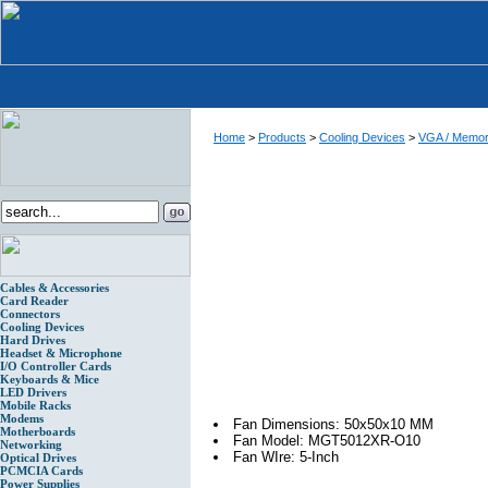
Home
>
Products
>
Cooling Devices
>
VGA / Memory
Cables & Accessories
Card Reader
Connectors
Cooling Devices
Hard Drives
Headset & Microphone
I/O Controller Cards
Keyboards & Mice
LED Drivers
Mobile Racks
Modems
Fan Dimensions: 50x50x10 MM
Motherboards
Fan Model: MGT5012XR-O10
Networking
Fan WIre: 5-Inch
Optical Drives
PCMCIA Cards
Power Supplies