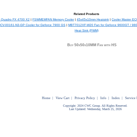
Related Products
or Quadro FX 4700 X2
|
FSWMEMFAN Memory Cooler
|
45x45x10mm Heatsink
|
Cooler Master E
CV-00161-N3-GP Cooler for Geforce 7900 GS
|
MBT7012XF-W20 Fan for Geforce 9600GT / 98
Heat Sink (PWM)
Buy 50x50x10MM Fan with HS
Home
|
View Cart
|
Privacy Policy
|
Info
|
Index
|
Service 
Copyright: 2024 CWC Group. All Rights Reserved.
Last Updated: Wednesday, March 25, 2026