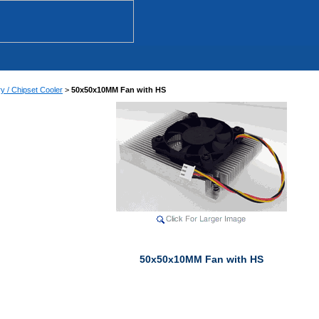
 / Chipset Cooler
>
50x50x10MM Fan with HS
50x50x10MM Fan with HS