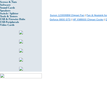
Screws & Nuts
Software
Sound Cards
Speakers
Switch / Splitter
Sunon 123006BM Chipset Fan
|
Fan & Heatsink f
Tools & Testers
USB & Firewire Hubs
Geforce 8800 GTS
|
HP XW8600 Chipset Cooler
|
D
USB Peripherals
Video Cards