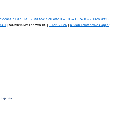
CC-00601-01-GP
|
Magic MGT6012XB-W10 Fan
|
Fan for GeForce 8800 GTX /
00GT
| 50x50x10MM Fan with HS |
TITAN V FAN
|
60x60x12mm Active Copper
Requests