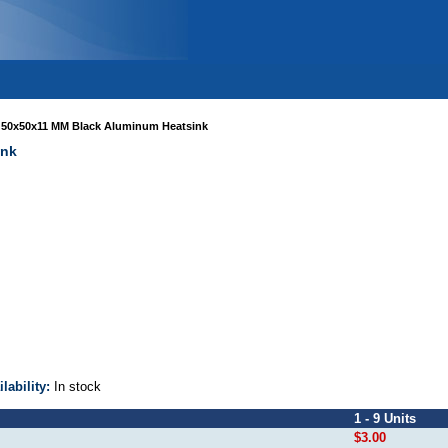
>
50x50x11 MM Black Aluminum Heatsink
ink
ilability:
In stock
1 - 9 Units
$3.00