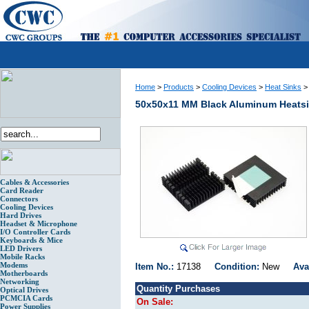
Home
>
Products
>
Cooling Devices
>
Heat Sinks
50x50x11 MM Black Aluminum Heats
Cables & Accessories
Card Reader
Connectors
Cooling Devices
Hard Drives
Headset & Microphone
I/O Controller Cards
Keyboards & Mice
LED Drivers
Mobile Racks
Modems
Item No.:
17138
Condition:
New
Ava
Motherboards
Networking
Quantity Purchases
Optical Drives
PCMCIA Cards
On Sale:
Power Supplies