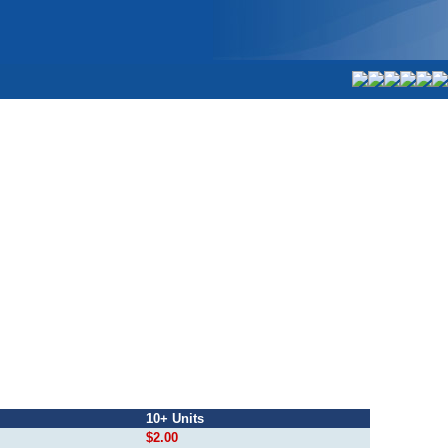
10+ Units
$2.00