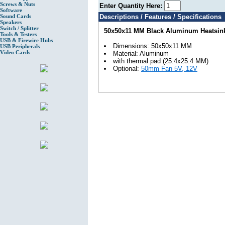
Screws & Nuts
Enter Quantity Here:
Software
Sound Cards
Descriptions / Features / Specifications
Speakers
Switch / Splitter
50x50x11 MM Black Aluminum Heatsin
Tools & Testers
USB & Firewire Hubs
Dimensions: 50x50x11 MM
USB Peripherals
Video Cards
Material: Aluminum
with thermal pad (25.4x25.4 MM)
Optional:
50mm Fan 5V, 12V