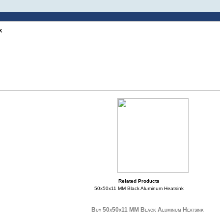
k
Related Products
50x50x11 MM Black Aluminum Heatsink
Buy 50x50x11 MM Black Aluminum Heatsink