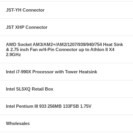
JST-YH Connector
JST XHP Connector
AMD Socket AM3/AM2+/AM2/1207/939/940/754 Heat Sink
& 2.75 inch Fan w/4-Pin Connector up to Athlon II X4
2.9GHz
Intel i7-990X Processor with Tower Heatsink
Intel SL5XQ Retail Box
Intel Pentium III 933 256MB 133FSB 1.75V
Wholesales