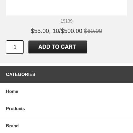
19139
$55.00, 10/$500.00
$60.00
CATEGORIES
Home
Products
Brand