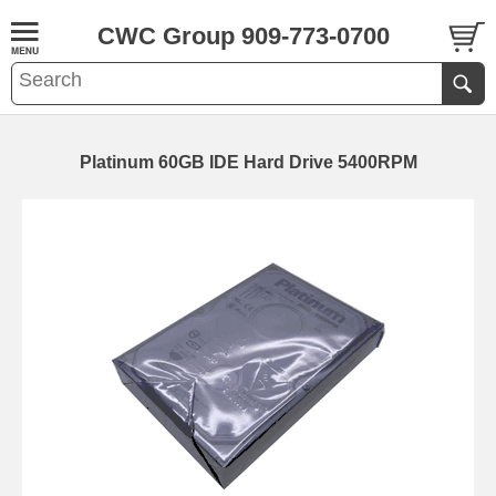
CWC Group 909-773-0700
Platinum 60GB IDE Hard Drive 5400RPM