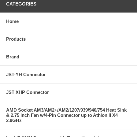
CATEGORIES
Home
Products
Brand
JST-YH Connector
JST XHP Connector
AMD Socket AM3/AM2+/AM2/1207/939/940/754 Heat Sink
& 2.75 inch Fan w/4-Pin Connector up to Athlon II X4
2.9GHz