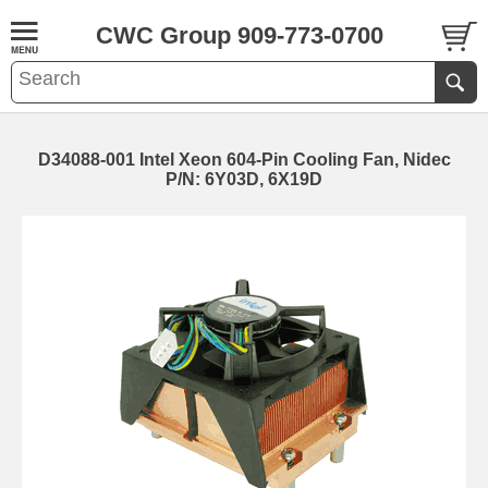
CWC Group 909-773-0700
D34088-001 Intel Xeon 604-Pin Cooling Fan, Nidec
P/N: 6Y03D, 6X19D