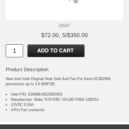
20547
$72.00, 5/$350.00
Product Description
New Intel Intel Original Heat Sink And Fan For Xeon AC062006
processors up to 3.8 800FSB.
Intel P/N: D34088-001/002/003
Manufacture: Nidec N 6Y03D / 6X19D F08A-12B3S1
12VDC 0.55A
4-Pin Fan connector