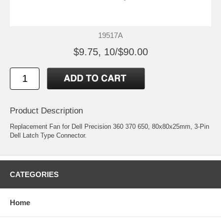
19517A
$9.75, 10/$90.00
Product Description
Replacement Fan for Dell Precision 360 370 650, 80x80x25mm, 3-Pin
Dell Latch Type Connector.
CATEGORIES
Home