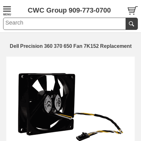
CWC Group 909-773-0700
Dell Precision 360 370 650 Fan 7K152 Replacement