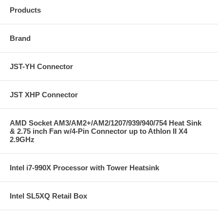
Products
Brand
JST-YH Connector
JST XHP Connector
AMD Socket AM3/AM2+/AM2/1207/939/940/754 Heat Sink
& 2.75 inch Fan w/4-Pin Connector up to Athlon II X4
2.9GHz
Intel i7-990X Processor with Tower Heatsink
Intel SL5XQ Retail Box