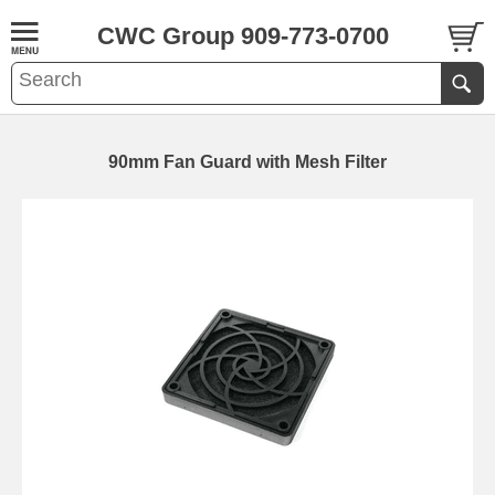
CWC Group 909-773-0700
90mm Fan Guard with Mesh Filter