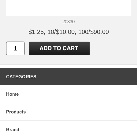
20330
$1.25, 10/$10.00, 100/$90.00
CATEGORIES
Home
Products
Brand