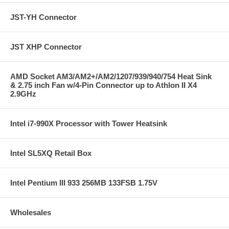
JST-YH Connector
JST XHP Connector
AMD Socket AM3/AM2+/AM2/1207/939/940/754 Heat Sink
& 2.75 inch Fan w/4-Pin Connector up to Athlon II X4
2.9GHz
Intel i7-990X Processor with Tower Heatsink
Intel SL5XQ Retail Box
Intel Pentium III 933 256MB 133FSB 1.75V
Wholesales