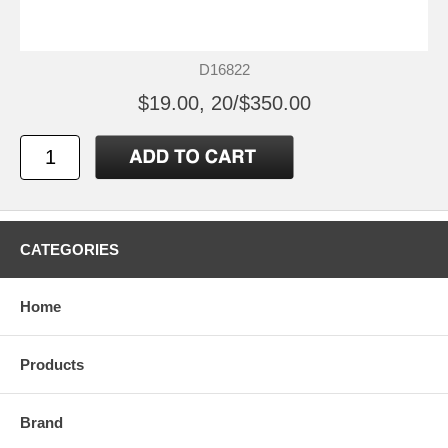
D16822
$19.00, 20/$350.00
CATEGORIES
Home
Products
Brand