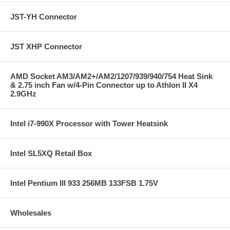
JST-YH Connector
JST XHP Connector
AMD Socket AM3/AM2+/AM2/1207/939/940/754 Heat Sink
& 2.75 inch Fan w/4-Pin Connector up to Athlon II X4
2.9GHz
Intel i7-990X Processor with Tower Heatsink
Intel SL5XQ Retail Box
Intel Pentium III 933 256MB 133FSB 1.75V
Wholesales