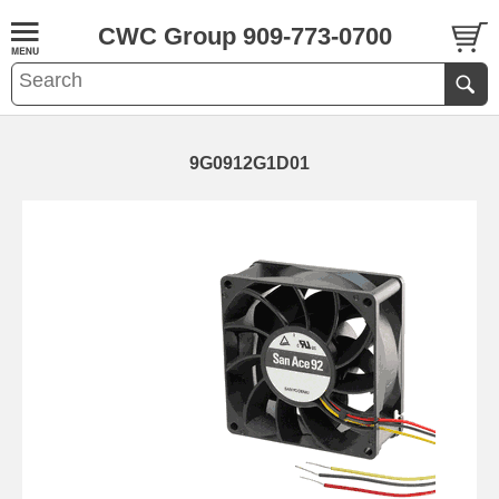
CWC Group 909-773-0700
9G0912G1D01