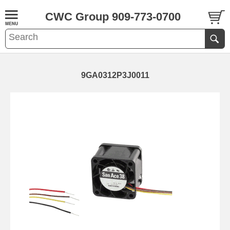
CWC Group 909-773-0700
9GA0312P3J0011