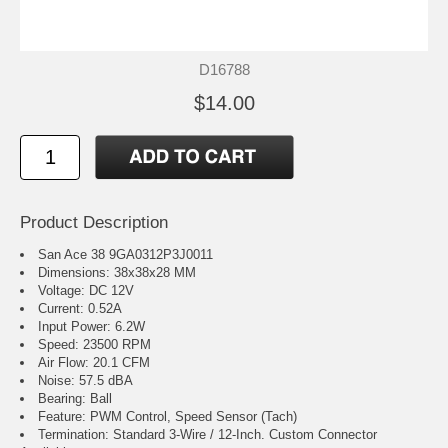
D16788
$14.00
Product Description
San Ace 38 9GA0312P3J0011
Dimensions: 38x38x28 MM
Voltage: DC 12V
Current: 0.52A
Input Power: 6.2W
Speed: 23500 RPM
Air Flow: 20.1 CFM
Noise: 57.5 dBA
Bearing: Ball
Feature: PWM Control, Speed Sensor (Tach)
Termination: Standard 3-Wire / 12-Inch. Custom Connector