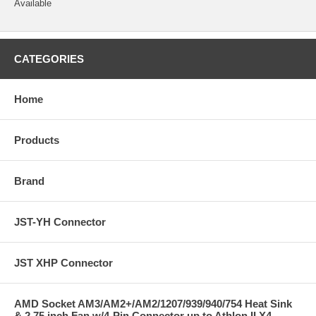
Available
CATEGORIES
Home
Products
Brand
JST-YH Connector
JST XHP Connector
AMD Socket AM3/AM2+/AM2/1207/939/940/754 Heat Sink
& 2.75 inch Fan w/4-Pin Connector up to Athlon II X4