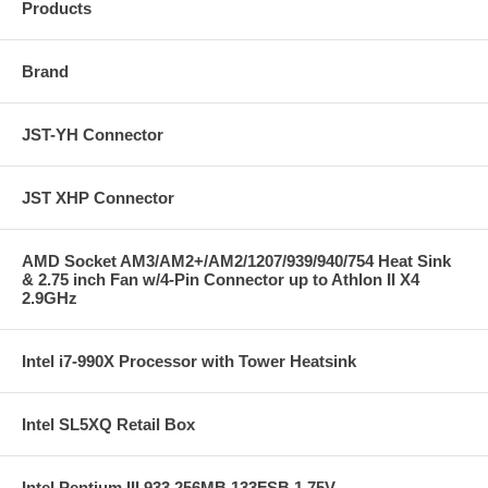
Products
Brand
JST-YH Connector
JST XHP Connector
AMD Socket AM3/AM2+/AM2/1207/939/940/754 Heat Sink
& 2.75 inch Fan w/4-Pin Connector up to Athlon II X4
2.9GHz
Intel i7-990X Processor with Tower Heatsink
Intel SL5XQ Retail Box
Intel Pentium III 933 256MB 133FSB 1.75V