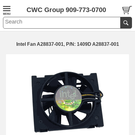
CWC Group 909-773-0700
Intel Fan A28837-001, P/N: 1409D A28837-001