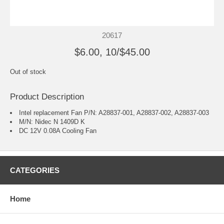
20617
$6.00, 10/$45.00
Out of stock
Product Description
Intel replacement Fan P/N: A28837-001, A28837-002, A28837-003
M/N: Nidec N 1409D K
DC 12V 0.08A Cooling Fan
CATEGORIES
Home