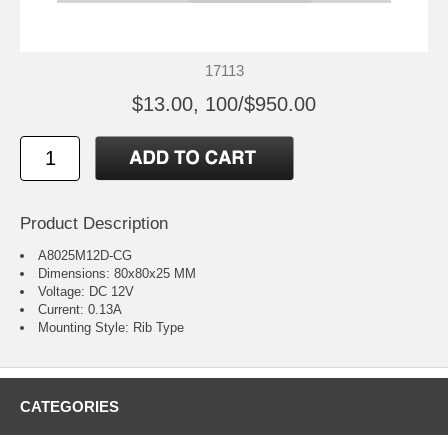
17113
$13.00, 100/$950.00
Product Description
A8025M12D-CG
Dimensions: 80x80x25 MM
Voltage: DC 12V
Current: 0.13A
Mounting Style: Rib Type
CATEGORIES