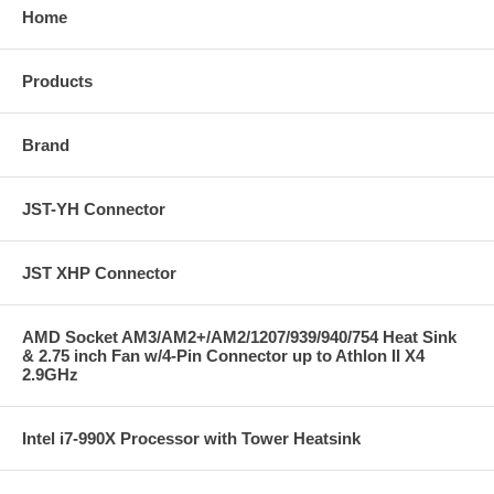
Home
Products
Brand
JST-YH Connector
JST XHP Connector
AMD Socket AM3/AM2+/AM2/1207/939/940/754 Heat Sink
& 2.75 inch Fan w/4-Pin Connector up to Athlon II X4
2.9GHz
Intel i7-990X Processor with Tower Heatsink