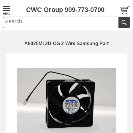
CWC Group 909-773-0700
A8025M12D-CG 2-Wire Samsung Part