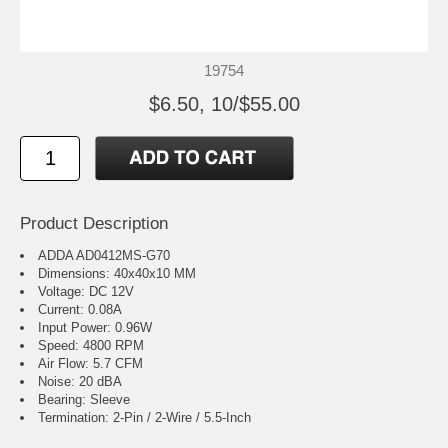
19754
$6.50, 10/$55.00
Product Description
ADDA AD0412MS-G70
Dimensions: 40x40x10 MM
Voltage: DC 12V
Current: 0.08A
Input Power: 0.96W
Speed: 4800 RPM
Air Flow: 5.7 CFM
Noise: 20 dBA
Bearing: Sleeve
Termination: 2-Pin / 2-Wire / 5.5-Inch