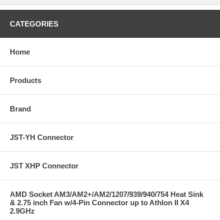
CATEGORIES
Home
Products
Brand
JST-YH Connector
JST XHP Connector
AMD Socket AM3/AM2+/AM2/1207/939/940/754 Heat Sink
& 2.75 inch Fan w/4-Pin Connector up to Athlon II X4
2.9GHz