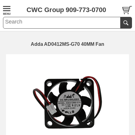
CWC Group 909-773-0700
Adda AD0412MS-G70 40MM Fan