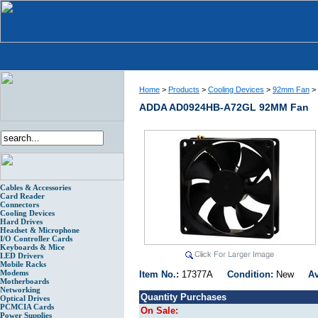
Home
>
Products
>
Cooling Devices
>
92mm Fan
>
ADDA AD0924HB-A72GL 92MM Fan
Cables & Accessories
Card Reader
Connectors
Cooling Devices
Hard Drives
Headset & Microphone
I/O Controller Cards
Keyboards & Mice
LED Drivers
Mobile Racks
Modems
Item No.:
17377A
Condition:
New
Av
Motherboards
Networking
Quantity Purchases
Optical Drives
PCMCIA Cards
On Sale:
Power Supplies