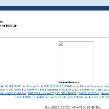
00M
ta AFB0924H
Related Products
5W-B59-D00 92MM Fan
|
Sanyo Denki 109P0912T4H12 92MM Fan for External Thermistor
|
Pana
Delta FFB0948HHE-F00 92MM 48V Fan
|
Mechatronics E9225X12B1-FS 92MM Fan
|
Nidec D09
0924HH-F00 92MM Fan
|
NMB 3615KL-04W-B70
|
3615RL-04W-B30
|
3615RL-04W-B40
|
San A
PMD1209PMB1-A 92MM Fan
|
San Ace 9G0912G101 92MM Fan
|
Sunon SF11592
Buy ADDA AD0924HB-A72GL 92MM Fan