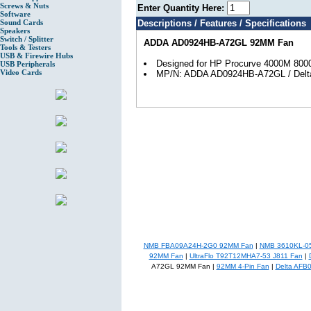
Screws & Nuts
Enter Quantity Here:
Software
Sound Cards
Descriptions / Features / Specifications
Speakers
Switch / Splitter
ADDA AD0924HB-A72GL 92MM Fan
Tools & Testers
USB & Firewire Hubs
Designed for HP Procurve 4000M 80
USB Peripherals
Video Cards
MP/N: ADDA AD0924HB-A72GL / Del
NMB FBA09A24H-2G0 92MM Fan
|
NMB 3610KL-0
92MM Fan
|
UltraFlo T92T12MHA7-53 J811 Fan
|
A72GL 92MM Fan |
92MM 4-Pin Fan
|
Delta AFB