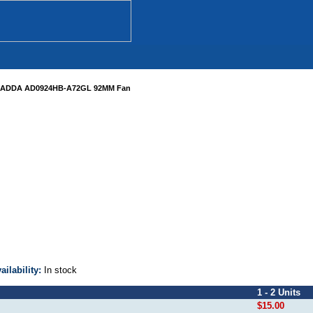
ADDA AD0924HB-A72GL 92MM Fan
ailability:
In stock
1 - 2 Units
$15.00