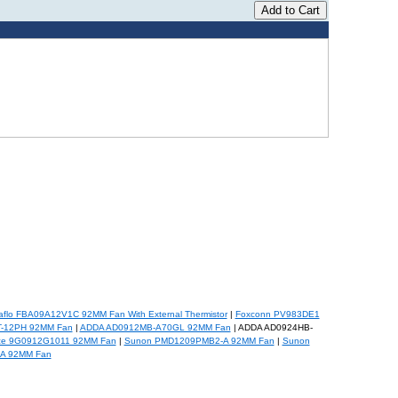
flo FBA09A12V1C 92MM Fan With External Thermistor
|
Foxconn PV983DE1
T-12PH 92MM Fan
|
ADDA AD0912MB-A70GL 92MM Fan
| ADDA AD0924HB-
ce 9G0912G1011 92MM Fan
|
Sunon PMD1209PMB2-A 92MM Fan
|
Sunon
A 92MM Fan