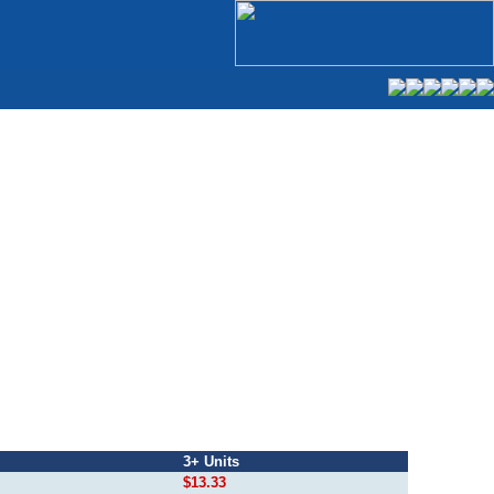
3+ Units
$13.33