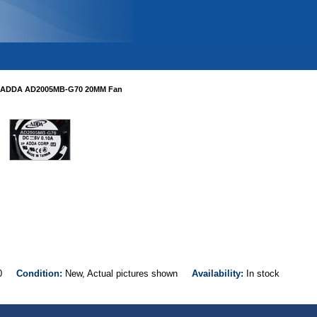
ADDA AD2005MB-G70 20MM Fan
G70
Condition:
New, Actual pictures shown
Availability:
In stock