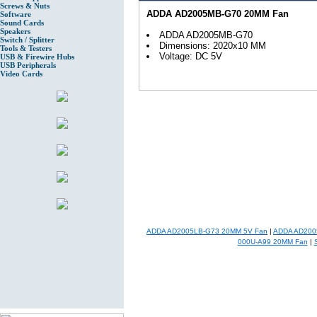
Screws & Nuts
ADDA AD2005MB-G70 20MM Fan
Software
Sound Cards
Speakers
ADDA AD2005MB-G70
Switch / Splitter
Dimensions: 2020x10 MM
Tools & Testers
Voltage: DC 5V
USB & Firewire Hubs
USB Peripherals
Video Cards
ADDA AD2005LB-G73 20MM 5V Fan
|
ADDA AD200
000U-A99 20MM Fan
|