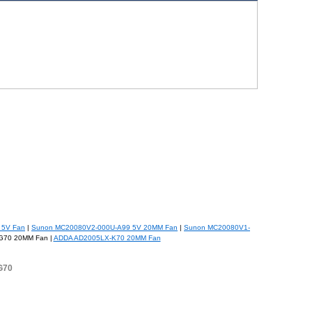
 5V Fan
|
Sunon MC20080V2-000U-A99 5V 20MM Fan
|
Sunon MC20080V1-
G70 20MM Fan |
ADDA AD2005LX-K70 20MM Fan
G70