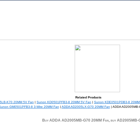
Related Products
5LB-K70 20MM 5V Fan
|
Sunon KD0501PFB3-8 20MM 5V Fan
|
Sunon KDE0501PDB3-8 20MM
Sunon GM0501PFB3-8 3-Wire 20MM Fan
|
ADDA AD2005LX-G70 20MM Fan
| ADDA AD2005MB-
Buy ADDA AD2005MB-G70 20MM Fan, buy AD2005MB-