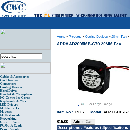
Home
>
Products
>
Cooling Devices
>
20mm Fan
>
ADDA AD2005MB-G70 20MM Fan
Cables & Accessories
Card Reader
Connectors
Cooling Devices
Hard Drives
Headset & Microphone
I/O Controller Cards
Keyboards & Mice
LED Drivers
Mobile Racks
Modems
Item No.:
17667
Model:
AD2005MB-
Motherboards
Networking
$15.00
Optical Drives
PCMCIA Cards
Descriptions / Features / Specifications
Power Supplies