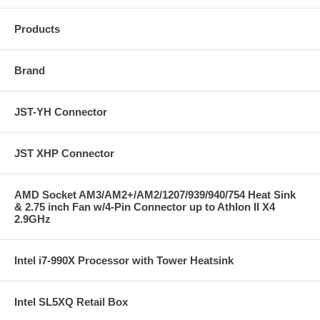
Products
Brand
JST-YH Connector
JST XHP Connector
AMD Socket AM3/AM2+/AM2/1207/939/940/754 Heat Sink
& 2.75 inch Fan w/4-Pin Connector up to Athlon II X4
2.9GHz
Intel i7-990X Processor with Tower Heatsink
Intel SL5XQ Retail Box