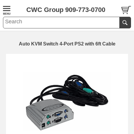
CWC Group 909-773-0700
Auto KVM Switch 4-Port PS2 with 6ft Cable