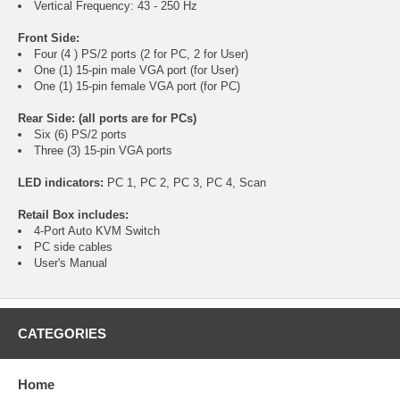
Vertical Frequency: 43 - 250 Hz
Front Side:
Four (4 ) PS/2 ports (2 for PC, 2 for User)
One (1) 15-pin male VGA port (for User)
One (1) 15-pin female VGA port (for PC)
Rear Side: (all ports are for PCs)
Six (6) PS/2 ports
Three (3) 15-pin VGA ports
LED indicators:
PC 1, PC 2, PC 3, PC 4, Scan
Retail Box includes:
4-Port Auto KVM Switch
PC side cables
User's Manual
CATEGORIES
Home