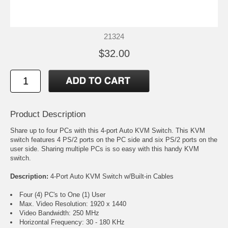
21324
$32.00
Product Description
Share up to four PCs with this 4-port Auto KVM Switch. This KVM
switch features 4 PS/2 ports on the PC side and six PS/2 ports on the
user side. Sharing multiple PCs is so easy with this handy KVM
switch.
Description:
4-Port Auto KVM Switch w/Built-in Cables
Four (4) PC's to One (1) User
Max. Video Resolution: 1920 x 1440
Video Bandwidth: 250 MHz
Horizontal Frequency: 30 - 180 KHz