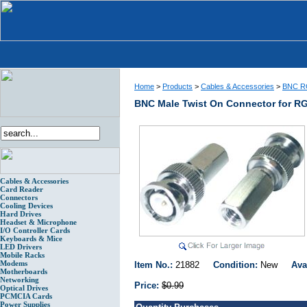
Home
>
Products
>
Cables & Accessories
>
BNC RG
BNC Male Twist On Connector for R
Cables & Accessories
Card Reader
Connectors
Cooling Devices
Hard Drives
Headset & Microphone
I/O Controller Cards
Keyboards & Mice
LED Drivers
Mobile Racks
Modems
Item No.:
21882
Condition:
New
Ava
Motherboards
Networking
Price:
$0.99
Optical Drives
PCMCIA Cards
Power Supplies