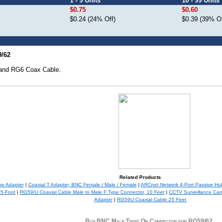
1 - 9 Units
10 - 99 Units
$0.75
$0.60
$0.24 (24% Off)
$0.39 (39% Of
9/62
 and RG6 Coax Cable.
Related Products
ne Adapter
|
Coaxial T Adapter, BNC Female / Male / Female
|
ARCnet Network 4-Port Passive Hu
25-Foot
|
RG59/U Coaxial Cable Male to Male F Type Connector, 10 Feet
|
CCTV Surveillance Ca
Adapter
|
RG59U Coaxial Cable 25 Feet
Buy BNC Male Twist On Connector for RG59/62