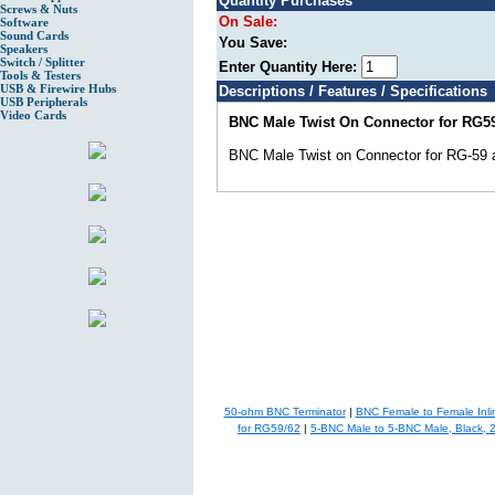
Quantity Purchases
Screws & Nuts
On Sale:
Software
Sound Cards
You Save:
Speakers
Switch / Splitter
Enter Quantity Here:
Tools & Testers
USB & Firewire Hubs
Descriptions / Features / Specifications
USB Peripherals
Video Cards
BNC Male Twist On Connector for RG5
BNC Male Twist on Connector for RG-59
50-ohm BNC Terminator
|
BNC Female to Female Inli
for RG59/62
|
5-BNC Male to 5-BNC Male, Black, 