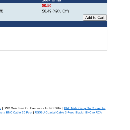
100+ Units
$0.50
f)
$0.49 (49% Off)
b
| BNC Male Twist On Connector for RG59/62 |
BNC Male Crimp On Connector
mera BNC Cable 25 Feet
|
RG59U Coaxial Cable 3-Foot, Black
|
BNC to RCA