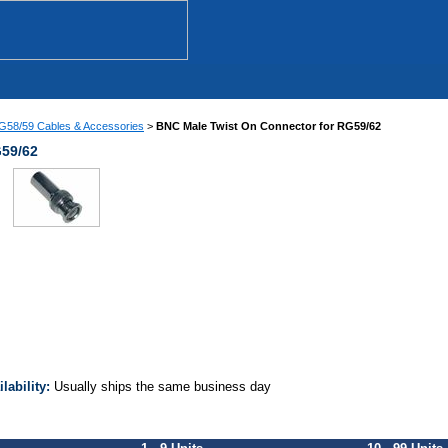
58/59 Cables & Accessories
>
BNC Male Twist On Connector for RG59/62
G59/62
ilability:
Usually ships the same business day