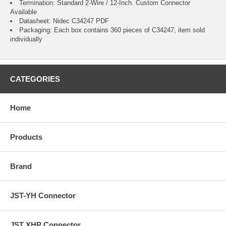
Termination: Standard 2-Wire / 12-Inch.
Custom Connector
Available
Datasheet:
Nidec C34247
PDF
Packaging: Each box contains 360 pieces of C34247, item sold
individually
CATEGORIES
Home
Products
Brand
JST-YH Connector
JST XHP Connector