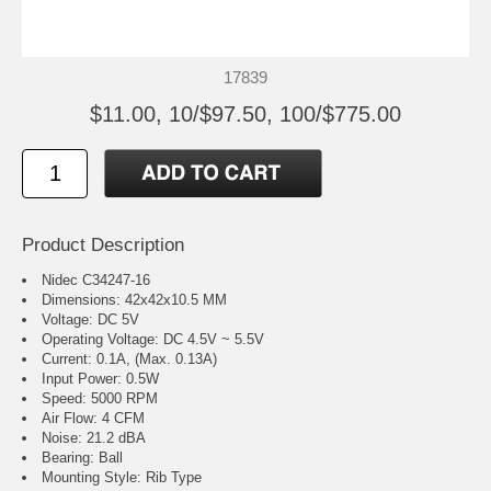
17839
$11.00, 10/$97.50, 100/$775.00
Product Description
Nidec C34247-16
Dimensions: 42x42x10.5 MM
Voltage: DC 5V
Operating Voltage: DC 4.5V ~ 5.5V
Current: 0.1A, (Max. 0.13A)
Input Power: 0.5W
Speed: 5000 RPM
Air Flow: 4 CFM
Noise: 21.2 dBA
Bearing: Ball
Mounting Style: Rib Type