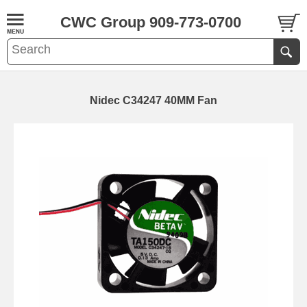
CWC Group 909-773-0700
Nidec C34247 40MM Fan