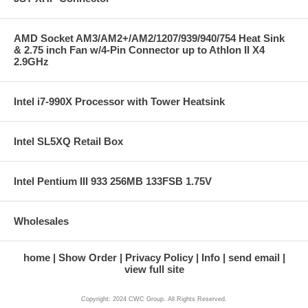
AMD Socket AM3/AM2+/AM2/1207/939/940/754 Heat Sink
& 2.75 inch Fan w/4-Pin Connector up to Athlon II X4
2.9GHz
Intel i7-990X Processor with Tower Heatsink
Intel SL5XQ Retail Box
Intel Pentium III 933 256MB 133FSB 1.75V
Wholesales
home
Show Order
Privacy Policy
Info
send email
view full site
Copyright: 2024 CWC Group. All Rights Reserved.