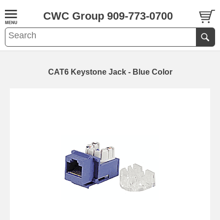
CWC Group 909-773-0700
CAT6 Keystone Jack - Blue Color