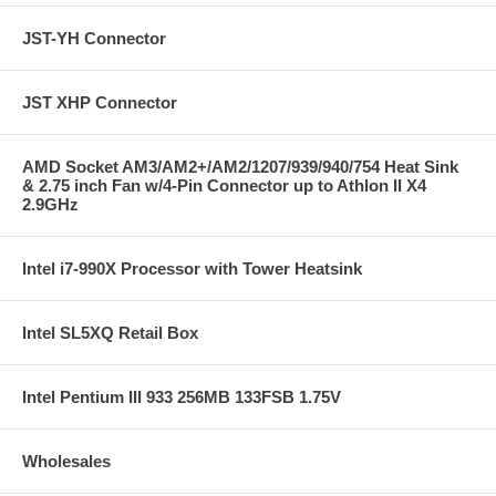
JST-YH Connector
JST XHP Connector
AMD Socket AM3/AM2+/AM2/1207/939/940/754 Heat Sink
& 2.75 inch Fan w/4-Pin Connector up to Athlon II X4
2.9GHz
Intel i7-990X Processor with Tower Heatsink
Intel SL5XQ Retail Box
Intel Pentium III 933 256MB 133FSB 1.75V
Wholesales