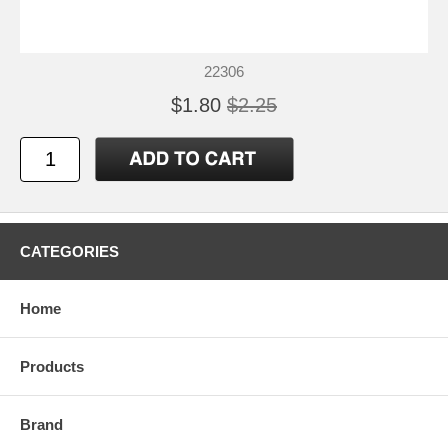
22306
$1.80
$2.25
CATEGORIES
Home
Products
Brand