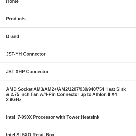
Home
Products
Brand
JST-YH Connector
JST XHP Connector
AMD Socket AM3/AM2+/AM2/1207/939/940/754 Heat Sink
& 2.75 inch Fan w/4-Pin Connector up to Athlon II X4
2.9GHz
Intel i7-990X Processor with Tower Heatsink
Intel SL5XQ Retail Box