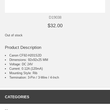
D19038
$32.00
Out of stock
Product Description
Canon CF92-H201S2D
Dimensions: 92x92x25 MM
Voltage: DC 24V
Current: 0.12A (120mA)
Mounting Style: Rib
Termination: 3-Pin / 3-Wire / 4-Inch
CATEGORIES