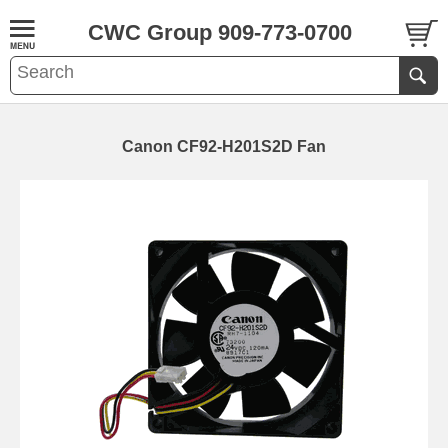
CWC Group 909-773-0700
Canon CF92-H201S2D Fan