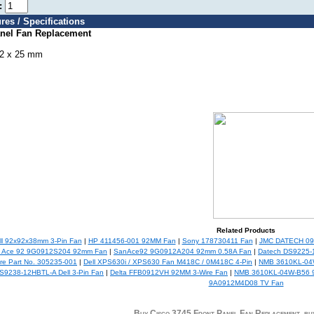
e:
res / Specifications
anel Fan Replacement
92 x 25 mm
Related Products
l 92x92x38mm 3-Pin Fan
|
HP 411456-001 92MM Fan
|
Sony 178730411 Fan
|
JMC DATECH 09
 Ace 92 9G0912S204 92mm Fan
|
SanAce92 9G0912A204 92mm 0.58A Fan
|
Datech DS9225-
e Part No. 305235-001
|
Dell XPS630i / XPS630 Fan M418C / 0M418C 4-Pin
|
NMB 3610KL-04W
S9238-12HBTL-A Dell 3-Pin Fan
|
Delta FFB0912VH 92MM 3-Wire Fan
|
NMB 3610KL-04W-B56 9
9A0912M4D08 TV Fan
Buy Cisco 3745 Front Panel Fan Replacement, 