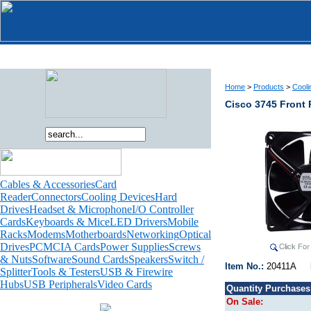
Home
>
Products
>
Cooli
Cisco 3745 Front
Cables & Accessories
Card
Reader
Connectors
Cooling Devices
Hard
Drives
Headset & Microphone
I/O Controller
Cards
Keyboards & Mice
LED Drivers
Mobile
Racks
Modems
Motherboards
Networking
Optical
Drives
PCMCIA Cards
Power Supplies
Screws
& Nuts
Software
Sound Cards
Speakers
Switch /
Item No.:
20411A
Splitter
Tools & Testers
USB & Firewire
Hubs
USB Peripherals
Video Cards
Quantity Purchases
On Sale: