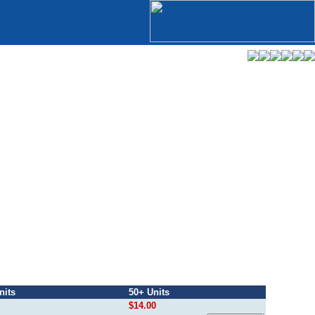
nits
50+ Units
$14.00