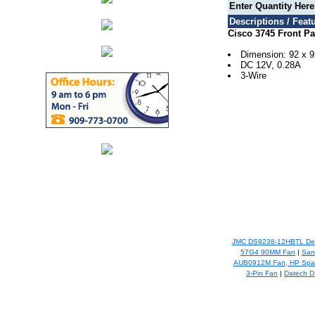
Enter Quantity Her
Descriptions / Featu
Cisco 3745 Front P
Dimension: 92 x 
DC 12V, 0.28A
3-Wire
JMC DS9238-12HBTL Del
57G4 90MM Fan
|
San
AUB0912M Fan, HP Spar
3-Pin Fan
|
Datech D