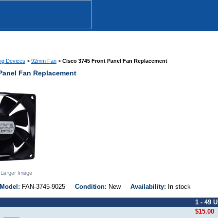
ng Devices
>
92mm Fan
>
Cisco 3745 Front Panel Fan Replacement
 Panel Fan Replacement
Model:
FAN-3745-9025
Condition:
New
Availability:
In stock
1 - 49 U
$15.00