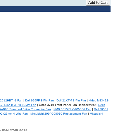
2512HBT -1 Fan
|
Dell 929FF 3-Pin Fan
|
Dell 21KTM 3-Pin Fan
|
Nidec M33422-
12HBTA-B 3-Pin 92MM Fan
| Cisco 3745 Front Panel Fan Replacement |
Delta
-B66 Standard 3-Pin Connector Fan
|
NMB 3615KL-04W-B86 Fan
|
Dell J0531
2x25mm 4-Wire Fan
|
Mitsubishi 299P298010 Replacement Fan
|
Mitsubishi
buy FAN-3745-9025