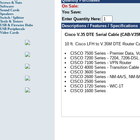
Quantity Purchases
Screws & Nuts
On Sale:
Software
Sound Cards
You Save:
Speakers
Switch / Splitter
Enter Quantity Here:
Tools & Testers
USB & Firewire Hubs
Descriptions / Features / Specifications
USB Peripherals
Video Cards
Cisco V.35 DTE Serial Cable (CAB-V35
10 ft. Cisco LFH to V.35M DTE Router Ca
CISCO 7500 Series - Premier Data, Vo
CISCO 7200 Series - 7204, 7206-DSL 
CISCO 7100 Series - VPN Router
CISCO 4000 Series - Transition Cabl
CISCO 3600 Series
CISCO 2600 Series - NM-4A/S, NM-8
CISCO 2500 Series
CISCO 1720 Series - WIC-1T
CISCO 1600 Series