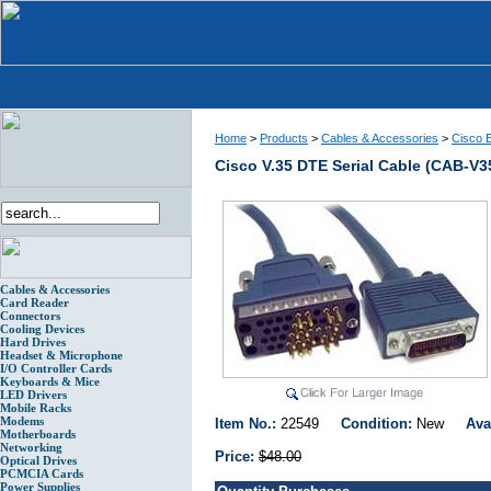
Home
>
Products
>
Cables & Accessories
>
Cisco E
Cisco V.35 DTE Serial Cable (CAB-V3
Cables & Accessories
Card Reader
Connectors
Cooling Devices
Hard Drives
Headset & Microphone
I/O Controller Cards
Keyboards & Mice
LED Drivers
Mobile Racks
Modems
Item No.:
22549
Condition:
New
Ava
Motherboards
Networking
Price:
$48.00
Optical Drives
PCMCIA Cards
Power Supplies