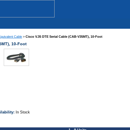
quivalent Cable
>
Cisco V.35 DTE Serial Cable (CAB-V35MT), 10-Foot
5MT), 10-Foot
ilability:
In Stock