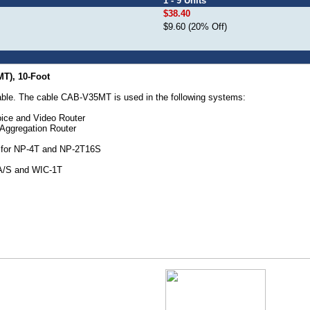
1 - 9 Units
$38.40
$9.60 (20% Off)
MT), 10-Foot
ble. The cable CAB-V35MT is used in the following systems:
ice and Video Router
Aggregation Router
e for NP-4T and NP-2T16S
A/S and WIC-1T