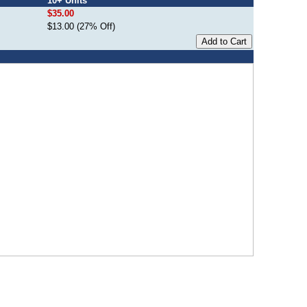
10+ Units
$35.00
$13.00 (27% Off)