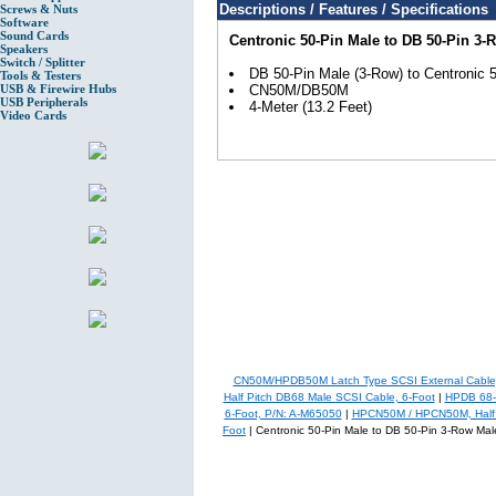
Descriptions / Features / Specifications
Screws & Nuts
Software
Sound Cards
Centronic 50-Pin Male to DB 50-Pin 3-
Speakers
Switch / Splitter
DB 50-Pin Male (3-Row) to Centronic 
Tools & Testers
USB & Firewire Hubs
CN50M/DB50M
USB Peripherals
4-Meter (13.2 Feet)
Video Cards
CN50M/HPDB50M Latch Type SCSI External Cable,
Half Pitch DB68 Male SCSI Cable, 6-Foot
|
HPDB 68-P
6-Foot, P/N: A-M65050
|
HPCN50M / HPCN50M, Half Pi
Foot
| Centronic 50-Pin Male to DB 50-Pin 3-Row Mal