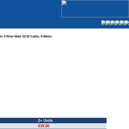
Pin 3-Row Male SCSI Cable, 4-Meter
2+ Units
$39.00