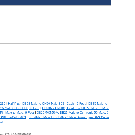
-210
|
Half Pitch DB68 Male to CN50 Male SCSI Cable, 6-Foot
|
DB25 Male to
B25 Male SCSI Cable, 6-Foot
|
CN50M / CN50M, Centronic 50-Pin Male to Male,
in Male to Male, 6 Feet
|
DB25M/CN50M, DB25 Male to Centronic-50 Male, 3-
, P/N: 0745460403
|
SFF-8470 Male to SFF-8470 Male Screw Type SAS Cable,
ter
r, buy CN50M/DB50M