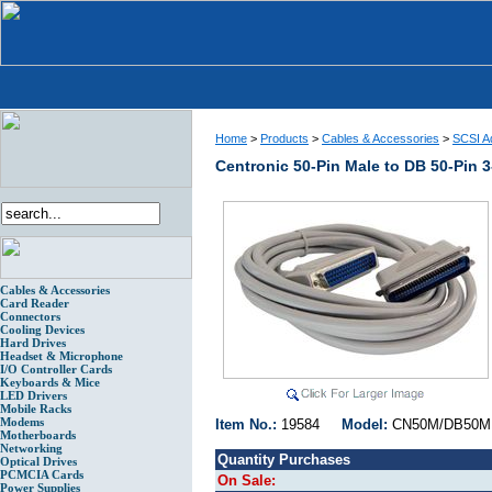
Home
>
Products
>
Cables & Accessories
>
SCSI Ad
Centronic 50-Pin Male to DB 50-Pin 
Cables & Accessories
Card Reader
Connectors
Cooling Devices
Hard Drives
Headset & Microphone
I/O Controller Cards
Keyboards & Mice
LED Drivers
Mobile Racks
Modems
Item No.:
19584
Model:
CN50M/DB5
Motherboards
Networking
Quantity Purchases
Optical Drives
PCMCIA Cards
On Sale:
Power Supplies