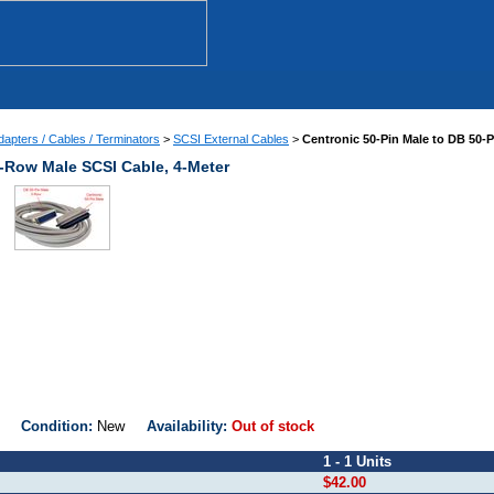
apters / Cables / Terminators
>
SCSI External Cables
>
Centronic 50-Pin Male to DB 50-
3-Row Male SCSI Cable, 4-Meter
0M
Condition:
New
Availability:
Out of stock
1 - 1 Units
$42.00