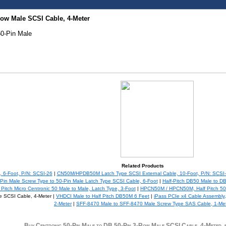
Row Male SCSI Cable, 4-Meter
50-Pin Male
Related Products
 6-Foot, P/N: SCSI-26
|
CN50M/HPDB50M Latch Type SCSI External Cable, 10-Foot, P/N: SCSI
in Male Screw Type to 50-Pin Male Latch Type SCSI Cable, 6-Foot
|
Half-Pitch DB50 Male to D
tch Micro Centronic 50 Male to Male, Latch Type, 3-Foot
|
HPCN50M / HPCN50M, Half Pitch 50P
e SCSI Cable, 4-Meter |
VHDCI Male to Half Pitch DB50M 6 Feet
|
iPass PCIe x4 Cable Assembly
2-Meter
|
SFF-8470 Male to SFF-8470 Male Screw Type SAS Cable, 1-Me
Buy Centronic 50-Pin Male to DB 50-Pin 3-Row Male SCSI Cable, 4-Mete