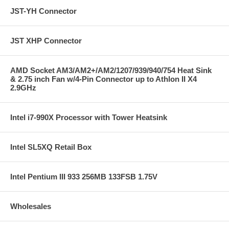
JST-YH Connector
JST XHP Connector
AMD Socket AM3/AM2+/AM2/1207/939/940/754 Heat Sink
& 2.75 inch Fan w/4-Pin Connector up to Athlon II X4
2.9GHz
Intel i7-990X Processor with Tower Heatsink
Intel SL5XQ Retail Box
Intel Pentium III 933 256MB 133FSB 1.75V
Wholesales