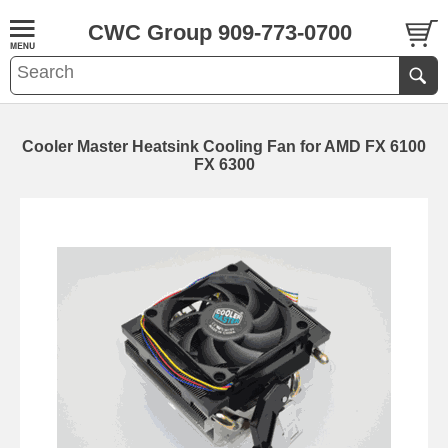
CWC Group 909-773-0700
Cooler Master Heatsink Cooling Fan for AMD FX 6100
FX 6300