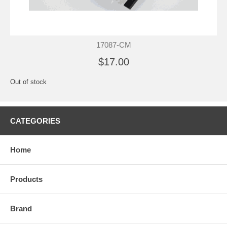
17087-CM
$17.00
Out of stock
CATEGORIES
Home
Products
Brand