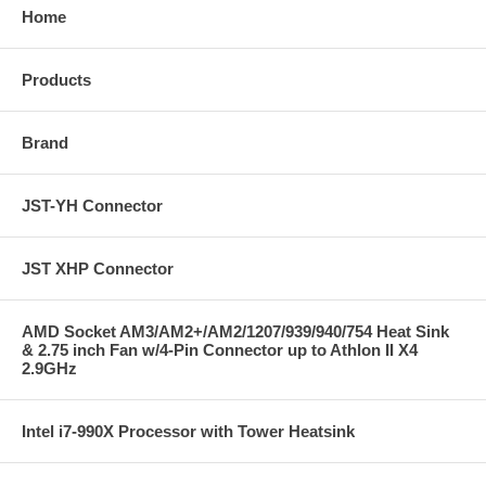
Home
Products
Brand
JST-YH Connector
JST XHP Connector
AMD Socket AM3/AM2+/AM2/1207/939/940/754 Heat Sink
& 2.75 inch Fan w/4-Pin Connector up to Athlon II X4
2.9GHz
Intel i7-990X Processor with Tower Heatsink