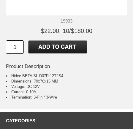
19933
$22.00, 10/$180.00
Product Description
Nidec BETA SL D07R-12T2S4
Dimensions: 70x70x15 MM
Voltage: DC 12V
Current: 0.10A
Termination: 3-Pin / 3-Wire
CATEGORIES