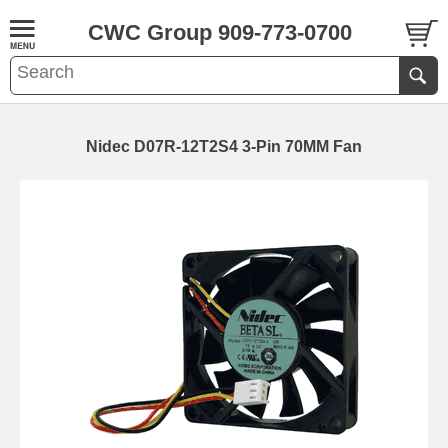
CWC Group 909-773-0700
Nidec D07R-12T2S4 3-Pin 70MM Fan