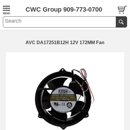
CWC Group 909-773-0700
AVC DA17251B12H 12V 172MM Fan