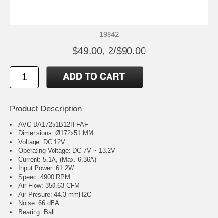
19842
$49.00, 2/$90.00
Product Description
AVC DA17251B12H-FAF
Dimensions: Ø172x51 MM
Voltage: DC 12V
Operating Voltage: DC 7V ~ 13.2V
Current: 5.1A, (Max. 6.36A)
Input Power: 61.2W
Speed: 4900 RPM
Air Flow: 350.63 CFM
Air Presure: 44.3 mmH2O
Noise: 66 dBA
Bearing: Ball