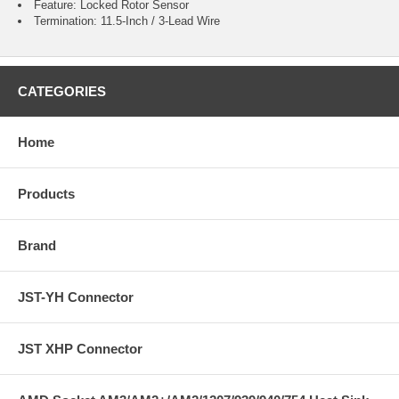
Feature: Locked Rotor Sensor
Termination: 11.5-Inch / 3-Lead Wire
CATEGORIES
Home
Products
Brand
JST-YH Connector
JST XHP Connector