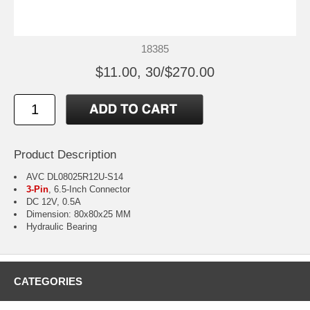
18385
$11.00, 30/$270.00
Product Description
AVC DL08025R12U-S14
3-Pin
, 6.5-Inch Connector
DC 12V, 0.5A
Dimension: 80x80x25 MM
Hydraulic Bearing
CATEGORIES