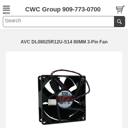
CWC Group 909-773-0700
AVC DL08025R12U-S14 80MM 3-Pin Fan