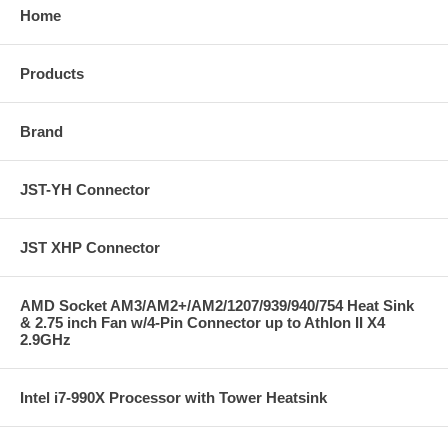
Home
Products
Brand
JST-YH Connector
JST XHP Connector
AMD Socket AM3/AM2+/AM2/1207/939/940/754 Heat Sink
& 2.75 inch Fan w/4-Pin Connector up to Athlon II X4
2.9GHz
Intel i7-990X Processor with Tower Heatsink