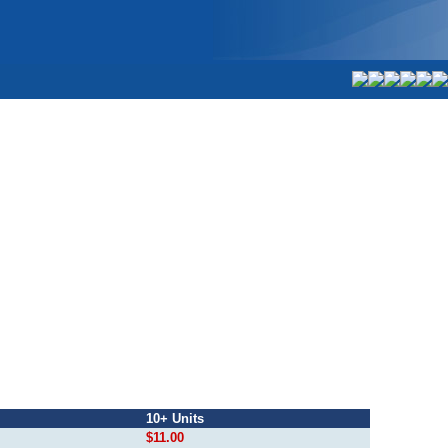
10+ Units
$11.00