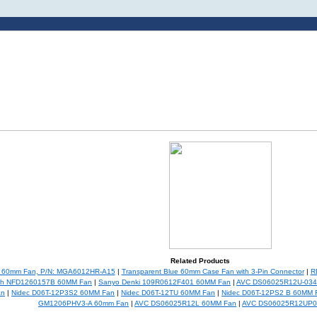
Related Products
c 60mm Fan, P/N: MGA6012HR-A15
|
Transparent Blue 60mm Case Fan with 3-Pin Connector
|
R
ch NFD1260157B 60MM Fan
|
Sanyo Denki 109R0612F401 60MM Fan
|
AVC DS06025R12U-034 
an
|
Nidec D06T-12P3S2 60MM Fan
|
Nidec D06T-12TU 60MM Fan
|
Nidec D06T-12PS2 B 60MM 
GM1206PHV3-A 60mm Fan
|
AVC DS06025R12L 60MM Fan
|
AVC DS06025R12UP0