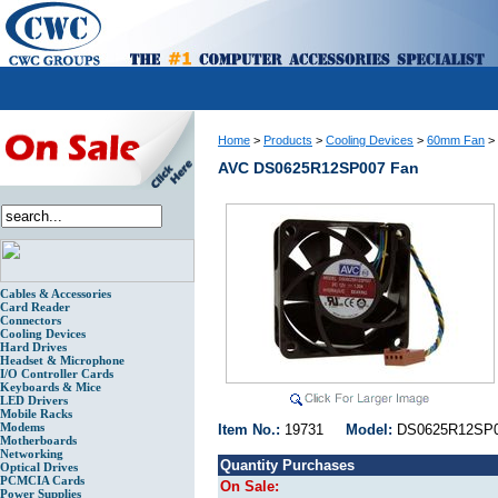
Home
>
Products
>
Cooling Devices
>
60mm Fan
>
AVC DS0625R12SP007 Fan
Cables & Accessories
Card Reader
Connectors
Cooling Devices
Hard Drives
Headset & Microphone
I/O Controller Cards
Keyboards & Mice
LED Drivers
Mobile Racks
Modems
Item No.:
19731
Model:
DS0625R12
Motherboards
Networking
Quantity Purchases
Optical Drives
PCMCIA Cards
On Sale:
Power Supplies