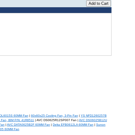
DL6015S 60MM Fan
|
60x60x25 Cooling Fan, 3-Pin Fan
|
YS NFD1260257B
Fan, IBM P/N: 41R8511
| AVC DS0625R12SP007 Fan |
AVC DS06025B12U
Fan
|
AVC DATA0625B2F 60MM Fan
|
Delta EFB0612LA 60MM Fan
|
Sunon
05 60MM Fan