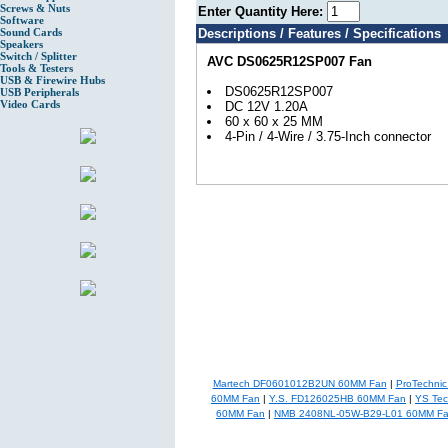
Screws & Nuts
Enter Quantity Here:
Software
Sound Cards
Descriptions / Features / Specifications
Speakers
Switch / Splitter
AVC DS0625R12SP007 Fan
Tools & Testers
USB & Firewire Hubs
DS0625R12SP007
USB Peripherals
Video Cards
DC 12V 1.20A
60 x 60 x 25 MM
4-Pin / 4-Wire / 3.75-Inch connector
Martech DF0601012B2UN 60MM Fan
|
ProTechni
60MM Fan
|
Y.S. FD126025HB 60MM Fan
|
YS Te
60MM Fan
|
NMB 2408NL-05W-B29-L01 60MM F