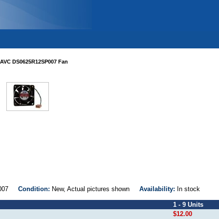
AVC DS0625R12SP007 Fan
SP007
Condition:
New, Actual pictures shown
Availability:
In stock
1 - 9 Units
$12.00