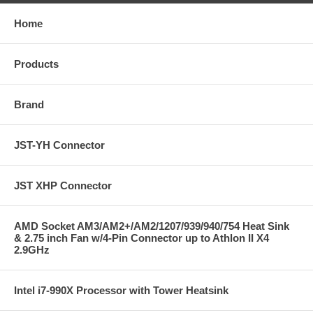
Home
Products
Brand
JST-YH Connector
JST XHP Connector
AMD Socket AM3/AM2+/AM2/1207/939/940/754 Heat Sink
& 2.75 inch Fan w/4-Pin Connector up to Athlon II X4
2.9GHz
Intel i7-990X Processor with Tower Heatsink