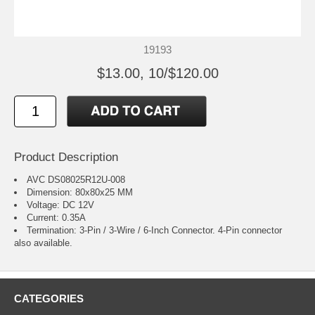
19193
$13.00, 10/$120.00
Product Description
AVC DS08025R12U-008
Dimension: 80x80x25 MM
Voltage: DC 12V
Current: 0.35A
Termination: 3-Pin / 3-Wire / 6-Inch Connector.
4-Pin connector
also available.
CATEGORIES