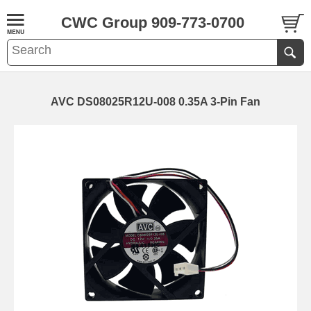
CWC Group 909-773-0700
AVC DS08025R12U-008 0.35A 3-Pin Fan