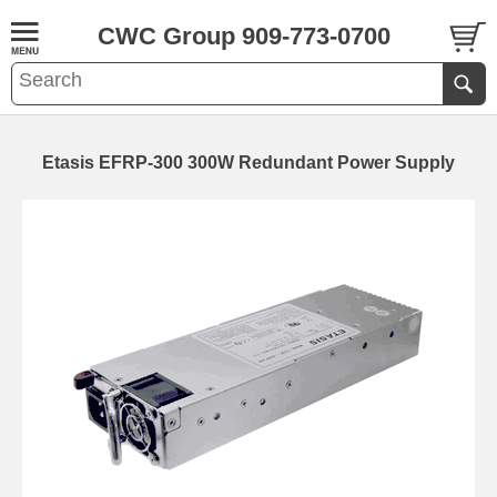
CWC Group 909-773-0700
Etasis EFRP-300 300W Redundant Power Supply