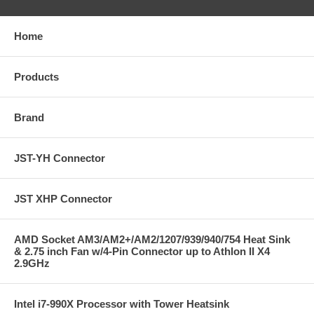
Home
Products
Brand
JST-YH Connector
JST XHP Connector
AMD Socket AM3/AM2+/AM2/1207/939/940/754 Heat Sink
& 2.75 inch Fan w/4-Pin Connector up to Athlon II X4
2.9GHz
Intel i7-990X Processor with Tower Heatsink