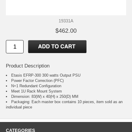
19331A
$462.00
Product Description
Etasis EFRP-300 300 watts Output PSU
Power Factor Correction (PFC)
N+1 Redundant Configuration
Meet 1U Rack Mount System
Dimension: 83(W) x 40(H) x 250(D) MM
Packaging: Each master box contains 10 pieces, item sold as an
individual piece
CATEGORIES