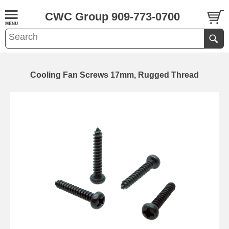
CWC Group 909-773-0700
Cooling Fan Screws 17mm, Rugged Thread