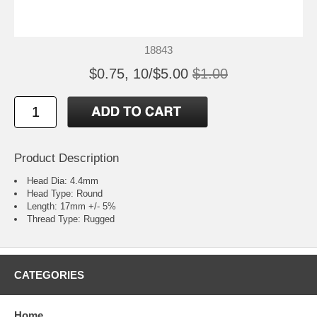
18843
$0.75, 10/$5.00
$1.00
Product Description
Head Dia: 4.4mm
Head Type: Round
Length: 17mm +/- 5%
Thread Type: Rugged
CATEGORIES
Home