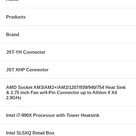
Products
Brand
JST-YH Connector
JST XHP Connector
AMD Socket AM3/AM2+/AM2/1207/939/940/754 Heat Sink
& 2.75 inch Fan w/4-Pin Connector up to Athlon II X4
2.9GHz
Intel i7-990X Processor with Tower Heatsink
Intel SL5XQ Retail Box