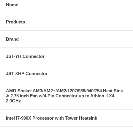
Home
Products
Brand
JST-YH Connector
JST XHP Connector
AMD Socket AM3/AM2+/AM2/1207/939/940/754 Heat Sink
& 2.75 inch Fan w/4-Pin Connector up to Athlon II X4
2.9GHz
Intel i7-990X Processor with Tower Heatsink