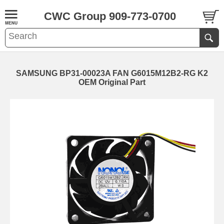
CWC Group 909-773-0700
SAMSUNG BP31-00023A FAN G6015M12B2-RG K2
OEM Original Part