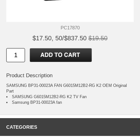
PC17870
$17.50, 50/$837.50
$19.50
Product Description
SAMSUNG BP31-00023A FAN G6015M12B2-RG K2 OEM Original
Part
SAMSUNG G6015M12B2-RG K2 TV Fan
Samsung BP31-00023A fan
CATEGORIES