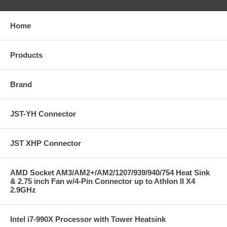
Home
Products
Brand
JST-YH Connector
JST XHP Connector
AMD Socket AM3/AM2+/AM2/1207/939/940/754 Heat Sink
& 2.75 inch Fan w/4-Pin Connector up to Athlon II X4
2.9GHz
Intel i7-990X Processor with Tower Heatsink