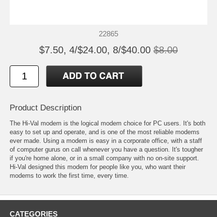
22865
$7.50, 4/$24.00, 8/$40.00
$8.00
Product Description
The Hi-Val modem is the logical modem choice for PC users. It's both
easy to set up and operate, and is one of the most reliable modems
ever made. Using a modem is easy in a corporate office, with a staff
of computer gurus on call whenever you have a question. It's tougher
if you're home alone, or in a small company with no on-site support.
Hi-Val designed this modem for people like you, who want their
modems to work the first time, every time.
CATEGORIES