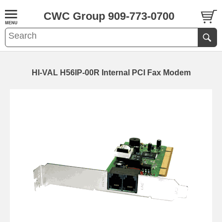
CWC Group 909-773-0700
HI-VAL H56IP-00R Internal PCI Fax Modem