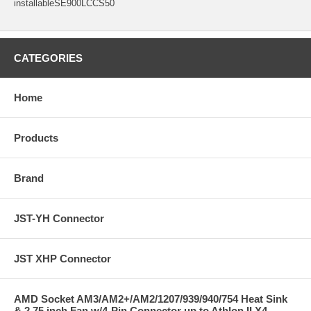
installableSE900LCCS50
CATEGORIES
Home
Products
Brand
JST-YH Connector
JST XHP Connector
AMD Socket AM3/AM2+/AM2/1207/939/940/754 Heat Sink
& 2.75 inch Fan w/4-Pin Connector up to Athlon II X4