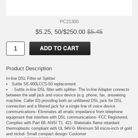
PC21300
$5.25, 50/$250.00
$5.45
Product Description
In-line DSL Filter w/ Splitter
Suttle SE-900LCCS-50 replacement
- Suttle in-line DSL filter with splitter- The In-line Adapter connects
between the wall jack and voice device (e.g. phone, fax, answering
machine, Caller ID) providing both an unfiltered DSL jack for DSL
connection and a filtered jack for a single line of voice device
communications- Eliminates all erratic impedance from telephone
equipment that interfere with DSL communications- FCC Registered;
Complies with Part 68- ANSI T1. 421- Materialis flame retardant
thermoplastic compliant with UL 94V-0- Minimum 50 micro-inch of gold
and nickel- Small compact design- Customer