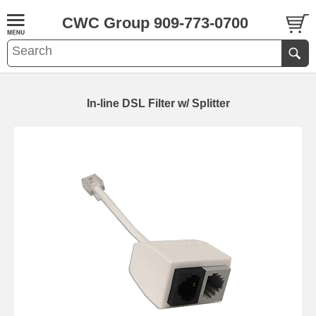
CWC Group 909-773-0700
In-line DSL Filter w/ Splitter