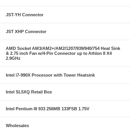
JST-YH Connector
JST XHP Connector
AMD Socket AM3/AM2+/AM2/1207/939/940/754 Heat Sink
& 2.75 inch Fan w/4-Pin Connector up to Athlon II X4
2.9GHz
Intel i7-990X Processor with Tower Heatsink
Intel SL5XQ Retail Box
Intel Pentium III 933 256MB 133FSB 1.75V
Wholesales