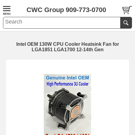
CWC Group 909-773-0700
Intel OEM 130W CPU Cooler Heatsink Fan for
LGA1851 LGA1700 12-14th Gen