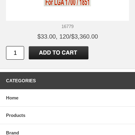
16779
$33.00, 120/$3,360.00
CATEGORIES
Home
Products
Brand