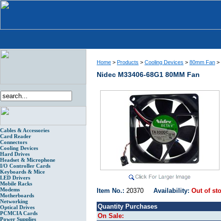
Home
>
Products
>
Cooling Devices
>
80mm Fan
>
Nidec M33406-68G1 80MM Fan
Cables & Accessories
Card Reader
Connectors
Cooling Devices
Hard Drives
Headset & Microphone
I/O Controller Cards
Keyboards & Mice
LED Drivers
Mobile Racks
Modems
Item No.:
20370
Availability:
Out of st
Motherboards
Networking
Quantity Purchases
Optical Drives
PCMCIA Cards
On Sale:
Power Supplies