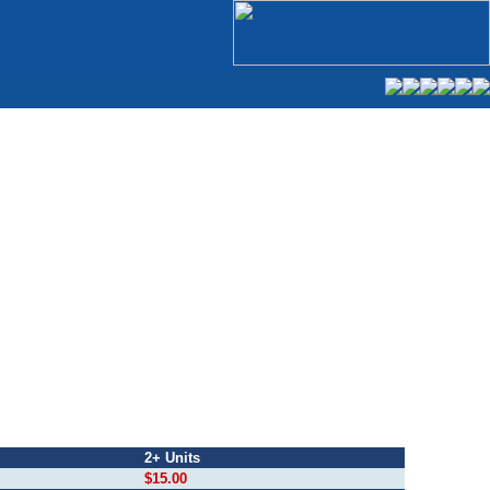
2+ Units
$15.00