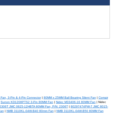
Fan, 3-Pin & 4-Pin Connector
|
80MM x 25MM Ball Bearing Silent Fan
|
Comair
|
Sunon KD1208PTS2 3-Pin 80MM Fan
|
Nidec M33406-16 80MM Fan
| Nidec
 2306T JMC 0825-12HBTA 80MM Fan, P/N: 2306T
|
80297474PW-7 JMC 8015-
Fan
|
NMB 3110KL-04W-B40 80mm Fan
|
NMB 3110KL-04W-B50 80MM Fan