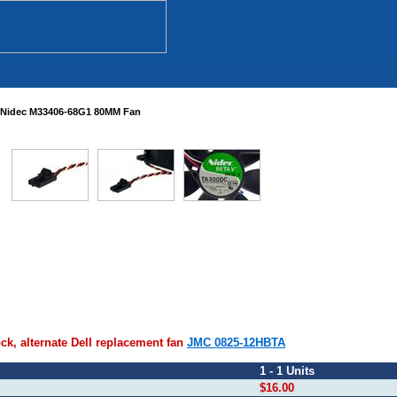
Nidec M33406-68G1 80MM Fan
ock, alternate Dell replacement fan
JMC 0825-12HBTA
1 - 1 Units
$16.00