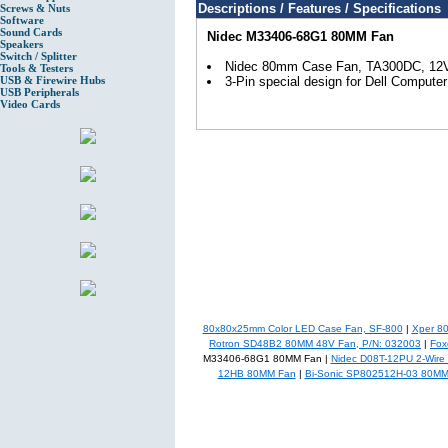
Descriptions / Features / Specifications
Screws & Nuts
Software
Sound Cards
Nidec M33406-68G1 80MM Fan
Speakers
Switch / Splitter
Nidec 80mm Case Fan, TA300DC, 12
Tools & Testers
USB & Firewire Hubs
3-Pin special design for Dell Computer
USB Peripherals
Video Cards
80x80x25mm Color LED Case Fan, SF-800
|
Xper 8
Rotron SD48B2 80MM 48V Fan, P/N: 032003
|
Fox
M33406-68G1 80MM Fan |
Nidec D08T-12PU 2-Wir
12HB 80MM Fan
|
Bi-Sonic SP802512H-03 80MM