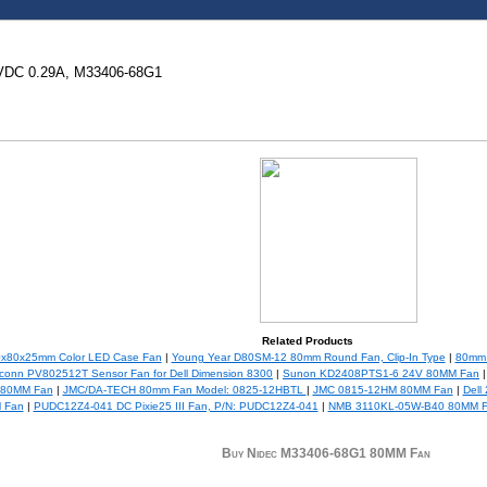
VDC 0.29A, M33406-68G1
Related Products
0x80x25mm Color LED Case Fan
|
Young Year D80SM-12 80mm Round Fan, Clip-In Type
|
80mm 
conn PV802512T Sensor Fan for Dell Dimension 8300
|
Sunon KD2408PTS1-6 24V 80MM Fan
e 80MM Fan
|
JMC/DA-TECH 80mm Fan Model: 0825-12HBTL
|
JMC 0815-12HM 80MM Fan
|
Dell
 Fan
|
PUDC12Z4-041 DC Pixie25 III Fan, P/N: PUDC12Z4-041
|
NMB 3110KL-05W-B40 80MM 
Buy Nidec M33406-68G1 80MM Fan