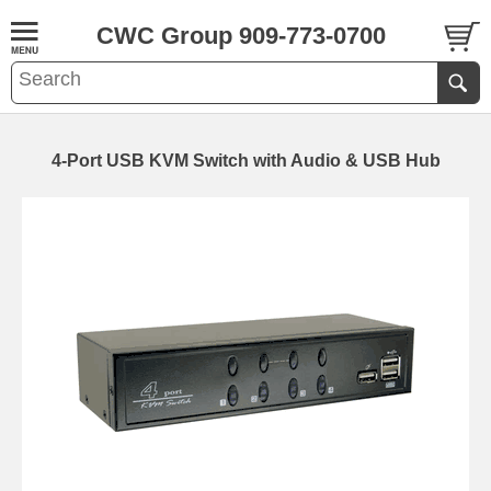
CWC Group 909-773-0700
4-Port USB KVM Switch with Audio & USB Hub