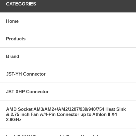
CATEGORIES
Home
Products
Brand
JST-YH Connector
JST XHP Connector
AMD Socket AM3/AM2+/AM2/1207/939/940/754 Heat Sink
& 2.75 inch Fan w/4-Pin Connector up to Athlon II X4
2.9GHz