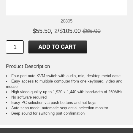
20805
$55.50, 2/$105.00
$65.00
Product Description
Four-port auto KVM switch with audio, mic, desktop metal case
Easy access to multiple computer from one keyboard, video and
mouse
High video quality up to 1,920 x 1,440 with bandwidth of 250MHz
No software required
Easy PC selection via push bottons and hot keys
Auto scan mode: automatic sequential selection monitor
Beep sound for switching port confirmation